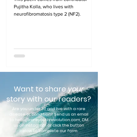
Pujitha Kolla, who lives with
neurofibromatosis type 2 (NF2).
Want to share
your
story with our readers?
Are you under 30 and live with a rare
disease or condition? Send us an e
mail
to
hello@rareyouthrevolution.com
, DM
us on Instagram or click the button
below to complete our form.