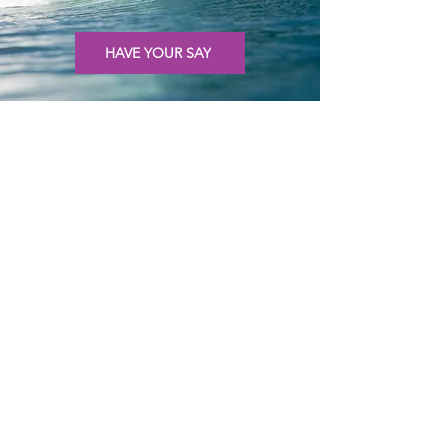
HAVE YOUR SAY
KIDS
Meet Eddison