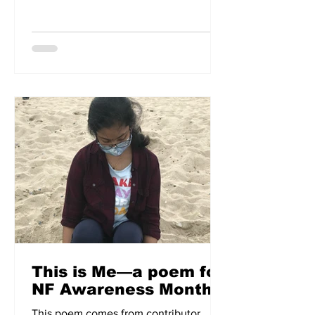
which affects the oesophagus. In a
moving account, Aoife shares her story
of living with achalasia.
This is Me—a poem for
NF Awareness Month
This poem comes from contributor