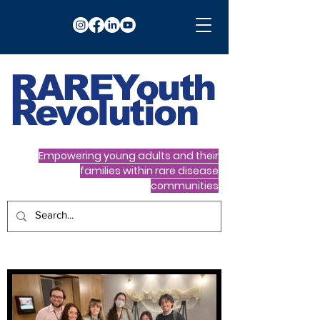
RARE
Youth
Revolution
Empowering young adults and their
families within rare disease
communities