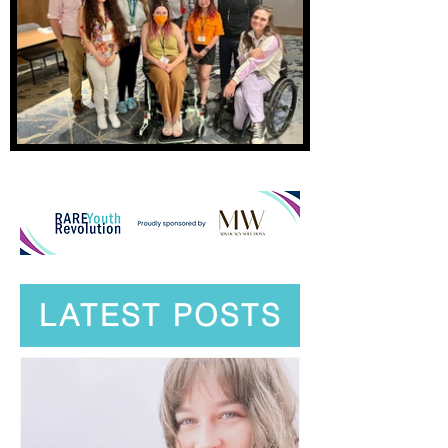
LATEST POSTS