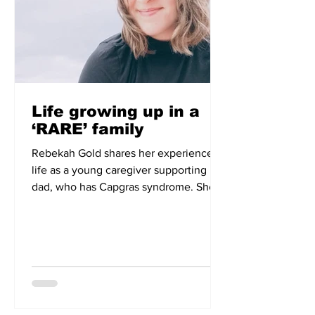
Life growing up in a
‘RARE’ family
Rebekah Gold shares her experience of
life as a young caregiver supporting her
dad, who has Capgras syndrome. She
describes the challenges and isolation
that navigating life with a rare condition
can bring.