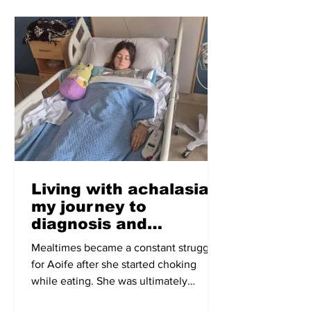
Living with achalasia:
my journey to
diagnosis and
treatment
Mealtimes became a constant struggle
for Aoife after she started choking
while eating. She was ultimately
diagnosed with achalasia, a condition