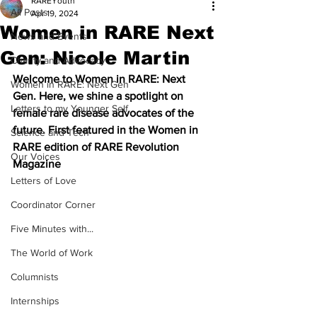
RAREYouth
All Posts
Apr 19, 2024
Women in RARE Next
News and Events
Gen: Nicole Martin
Charity and Advocacy
Welcome to Women in RARE: Next 
Women in RARE: Next Gen
Gen. Here, we shine a spotlight on 
Letters to my Younger Self
female rare disease advocates of the 
future. First featured in the Women in 
Science and Tech
RARE edition of RARE Revolution 
Our Voices
Magazine
Letters of Love
Coordinator Corner
Five Minutes with...
The World of Work
Columnists
Internships