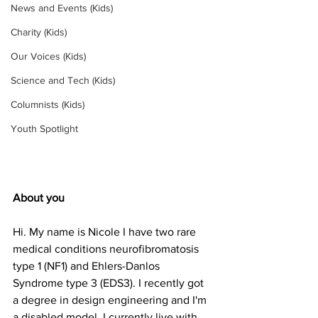
News and Events (Kids)
Charity (Kids)
Our Voices (Kids)
Science and Tech (Kids)
Columnists (Kids)
Youth Spotlight
About you
Hi. My name is Nicole I have two rare 
medical conditions neurofibromatosis 
type 1 (NF1) and Ehlers-Danlos 
Syndrome type 3 (EDS3). I recently got 
a degree in design engineering and I'm 
a disabled model. I currently live with 