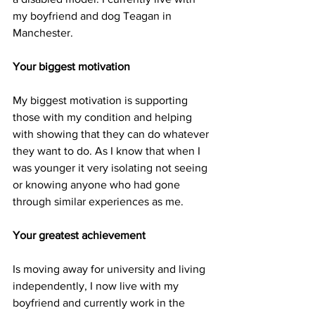
my boyfriend and dog Teagan in 
Manchester. 
Your biggest motivation
My biggest motivation is supporting 
those with my condition and helping 
with showing that they can do whatever 
they want to do. As I know that when I 
was younger it very isolating not seeing 
or knowing anyone who had gone 
through similar experiences as me. 
Your greatest achievement
Is moving away for university and living 
independently, I now live with my 
boyfriend and currently work in the 