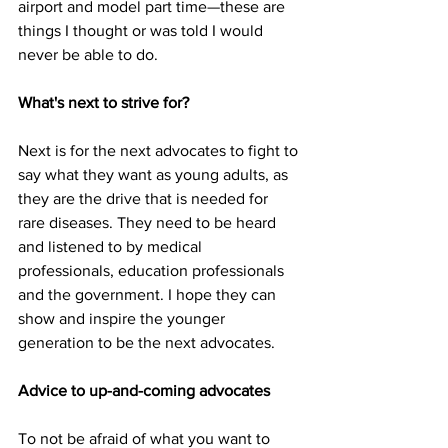
airport and model part time
—
these are 
things I thought or was told I would 
never be able to do.
What's next to strive for?
Next is for the next advocates to fight to 
say what they want as young adults, as 
they are the drive that is needed for 
rare diseases. They need to be heard 
and listened to by medical 
professionals, education professionals 
and the government. I hope they can 
show and inspire the younger 
generation to be the next advocates.
Advice to up-and-coming advocates
To not be afraid of what you want to 