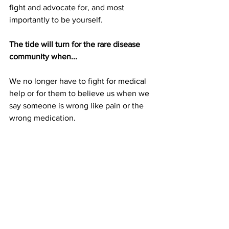
fight and advocate for, and most 
importantly to be yourself. 
The tide will turn for the rare disease 
community when...
We no longer have to fight for medical 
help or for them to believe us when we 
say someone is wrong like pain or the 
wrong medication.
Socials
Instagram: 
@Nicole_j_martin