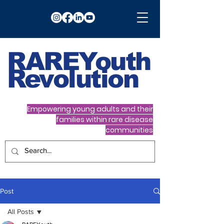
RARE
Youth
Revolution
Empowering young adults and their
families within rare disease
communities
Post
All Posts