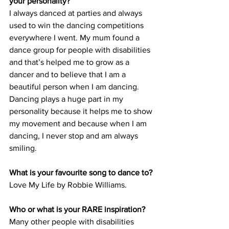
your personality?
I always danced at parties and always 
used to win the dancing competitions 
everywhere I went. My mum found a 
dance group for people with disabilities 
and that’s helped me to grow as a 
dancer and to believe that I am a 
beautiful person when I am dancing. 
Dancing plays a huge part in my 
personality because it helps me to show 
my movement and because when I am 
dancing, I never stop and am always 
smiling.
What is your favourite song to dance to?
Love My Life by Robbie Williams.
Who or what is your RARE inspiration?
Many other people with disabilities 