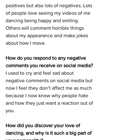
positives but also lots of negatives. Lots 
of people love seeing my videos of me 
dancing being happy and smiling. 
Others will comment horrible things 
about my appearance and make jokes 
about how I move.
How do you respond to any negative 
comments you receive on social media?
I used to cry and feel sad about 
negative comments on social media but 
now I feel they don’t affect me as much 
because I now know why people hate 
and how they just want a reaction out of 
you.
How did you discover your love of 
dancing, and why is it such a big part of 