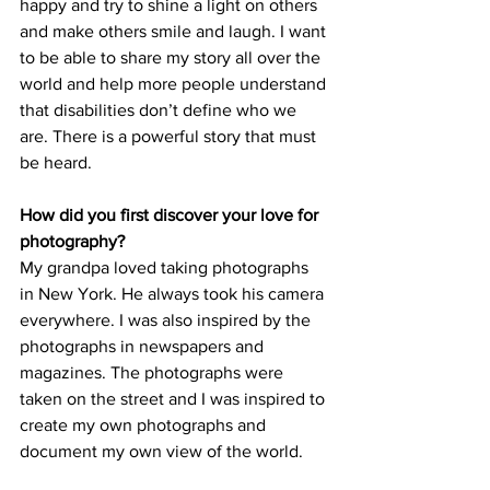
happy and try to shine a light on others 
and make others smile and laugh. I want 
to be able to share my story all over the 
world and help more people understand 
that disabilities don’t define who we 
are. There is a powerful story that must 
be heard.
How did you first discover your love for 
photography?
My grandpa loved taking photographs 
in New York. He always took his camera 
everywhere. I was also inspired by the 
photographs in newspapers and 
magazines. The photographs were 
taken on the street and I was inspired to 
create my own photographs and 
document my own view of the world.