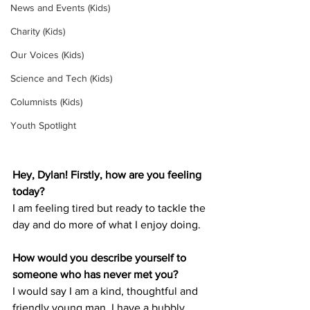
News and Events (Kids)
Charity (Kids)
Our Voices (Kids)
Science and Tech (Kids)
Columnists (Kids)
Youth Spotlight
Hey, Dylan! Firstly, how are you feeling 
today?
I am feeling tired but ready to tackle the 
day and do more of what I enjoy doing.
How would you describe yourself to 
someone who has never met you? 
I would say I am a kind, thoughtful and 
friendly young man. I have a bubbly 