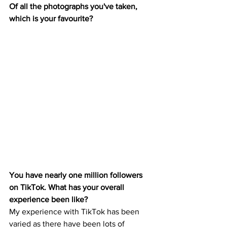
Of all the photographs you've taken, 
which is your favourite? 
You have nearly one million followers 
on TikTok. What has your overall 
experience been like? 
My experience with TikTok has been 
varied as there have been lots of 