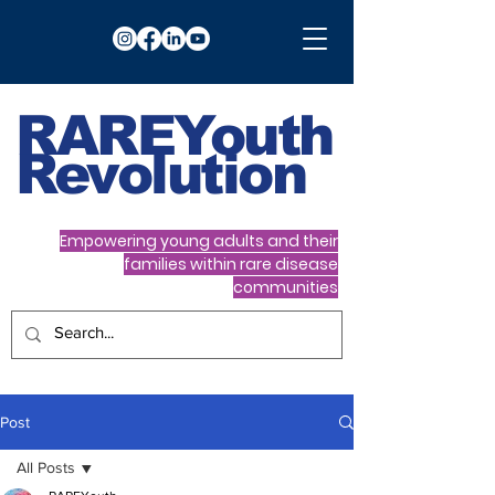
RARE
Youth
Revolution
Empowering young adults and their
families within rare disease
communities
Post
All Posts