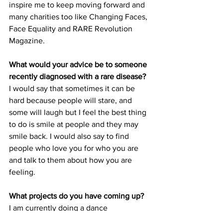
inspire me to keep moving forward and 
many charities too like Changing Faces, 
Face Equality and RARE Revolution 
Magazine.
What would your advice be to someone 
recently diagnosed with a rare disease?
I would say that sometimes it can be 
hard because people will stare, and 
some will laugh but I feel the best thing 
to do is smile at people and they may 
smile back. I would also say to find 
people who love you for who you are 
and talk to them about how you are 
feeling.
What projects do you have coming up?
I am currently doing a dance 
apprenticeship. It’s the National Youth 