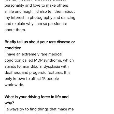
personality and love to make others 
smile and laugh. I'd also tell them about 
my interest in photography and dancing 
and explain why I am so passionate 
about them.
Briefly tell us about your rare disease or 
condition.
I have an extremely rare medical 
condition called MDP syndrome, which 
stands for mandibular dysplasia with 
deafness and progeroid features. It is 
only known to affect 15 people 
worldwide.
What is your driving force in life and 
why?
I always try to find things that make me 