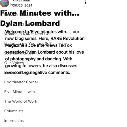
RAREYouth
All Posts
Oct 25, 2024
Five Minutes with...
News and Events
Dylan Lombard
Charity and Advocacy
Welcome to 'Five minutes with...', our 
Women in RARE: Next Gen
new blog series. Here, RARE Revolution 
Letters to my Younger Self
Magazine's Joe interviews TikTok 
sensation Dylan Lombard about his love 
Science and Tech
of photography and dancing. With 
Our Voices
growing followers, he also discusses 
Letters of Love
overcoming negative comments. 
Coordinator Corner
Five Minutes with...
The World of Work
Columnists
Internships