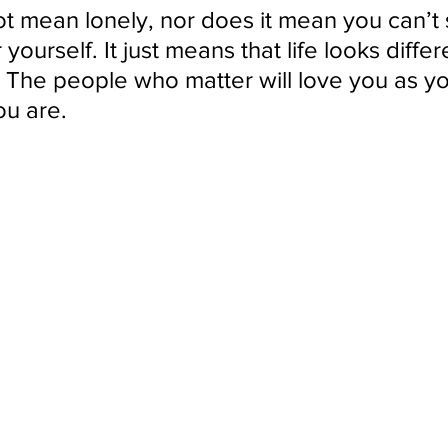
 mean lonely, nor does it mean you can’t s
 yourself. It just means that life looks differ
The people who matter will love you as you
ou are.