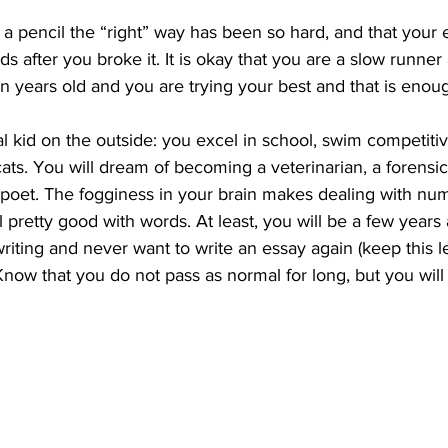
ng a pencil the “right” way has been so hard, and that your
 after you broke it. It is okay that you are a slow runner 
n years old and you are trying your best and that is enou
l kid on the outside: you excel in school, swim competiti
ats. You will dream of becoming a veterinarian, a forensic
 poet. The fogginess in your brain makes dealing with nu
ll pretty good with words. At least, you will be a few years 
iting and never want to write an essay again (keep this let
 Know that you do not pass as normal for long, but you will