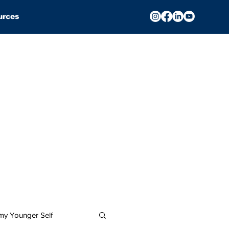
urces
 my Younger Self