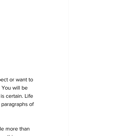
ect or want to 
 You will be 
s certain. Life 
 paragraphs of 
dle more than 