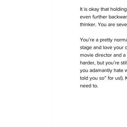
It is okay that holdi
even further backwards
thinker. You are seve
You’re a pretty norma
stage and love your c
movie director and a
harder, but you’re sti
you adamantly hate wr
told you so” for us!).
need to. 