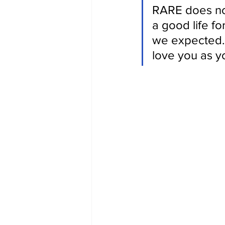
RARE does not
a good life for
we expected. 
love you as y