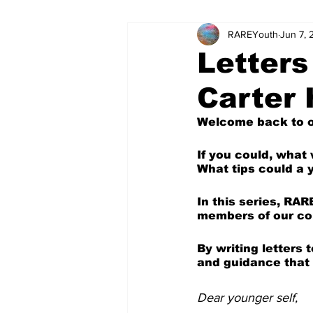
RAREYouth
Jun 7,
Science and Tech
Our Voice
Letters
Carter
The World of Work
Columnis
Welcome back to ou
Science and Tech (Kids)
Colu
If you could, what
What tips could a 
In this series, RAR
members of our com
By writing letters
and guidance that 
Dear younger self,