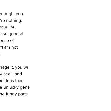
 enough, you 
’re nothing. 
ur life: 
e so good at 
ense of 
“I am not 
.
age it, you will 
 at all, and 
ditions than 
ne unlucky gene 
he funny parts 