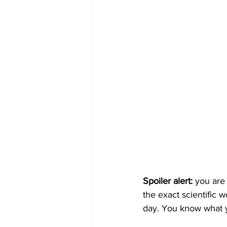
Spoiler alert:
 you are
the exact scientific w
day. You know what y