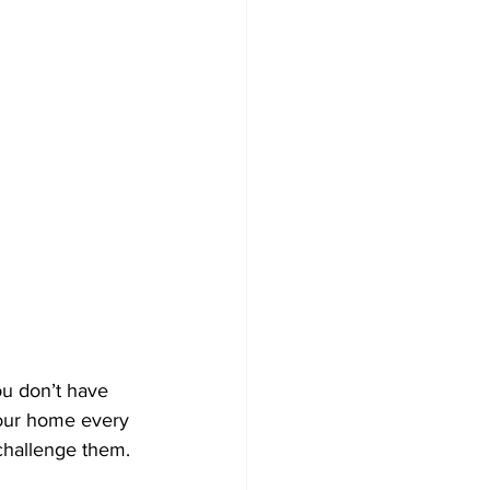
ou don’t have 
 your home every 
challenge them.