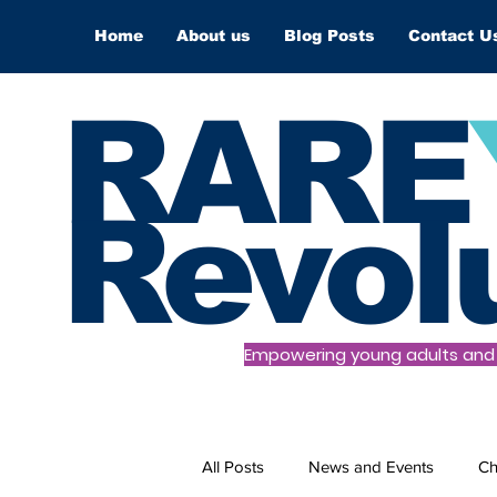
Home
About us
Blog Posts
Contact U
RARE
Revol
Empowering young adults and t
All Posts
News and Events
Ch