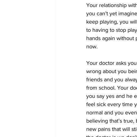
Your relationship wit
you can’t yet imagine.
keep playing, you wil
to having to stop pla
hands again without p
now.
Your doctor asks you
wrong about you bein
friends and you alway
from school. Your do
you say yes and he ex
feel sick every time 
normal and you even g
believing that’s true, 
new pains that will st