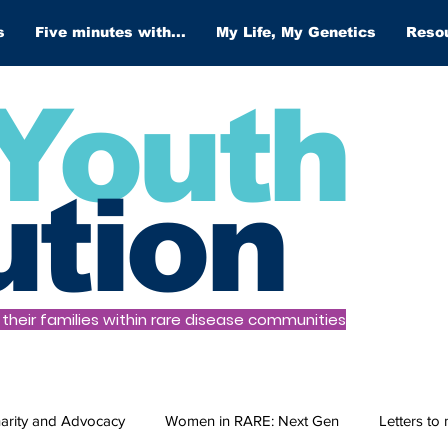
s
Five minutes with...
My Life, My Genetics
Reso
Youth
ution
heir families within rare disease communities
arity and Advocacy
Women in RARE: Next Gen
Letters to