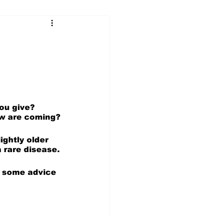
...
Our Voices (Kids)
ou give? 
ow are coming?
ightly older 
 rare disease.
r some advice 