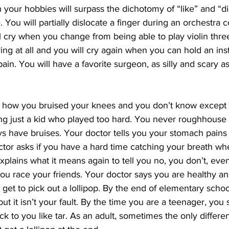
h your hobbies will surpass the dichotomy of “like” and “di
 You will partially dislocate a finger during an orchestra 
l cry when you change from being able to play violin three
ying at all and you will cry again when you can hold an ins
ain. You will have a favorite surgeon, as silly and scary a
 how you bruised your knees and you don’t know except 
g just a kid who played too hard. You never roughhouse 
s have bruises. Your doctor tells you your stomach pains a
ctor asks if you have a hard time catching your breath w
plains what it means again to tell you no, you don’t, eve
you race your friends. Your doctor says you are healthy a
et to pick out a lollipop. By the end of elementary school
but it isn’t your fault. By the time you are a teenager, you s
ick to you like tar. As an adult, sometimes the only differe