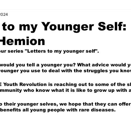
 2024
s
Letters of Love
Coordinator Corner
Five Minutes with
 to my Younger Self:
 Hemion
ts
Internships
News and Events (Kids)
Charity (Kids)
r series "Letters to my younger self".
mnists (Kids)
Youth Spotlight
 would you tell a younger you? What advice would y
younger you use to deal with the struggles you kn
E Youth Revolution is reaching out to some of the sl
munity who know what it is like to grow up with a
 to their younger selves, we hope that they can offe
benefits all young people with rare diseases.