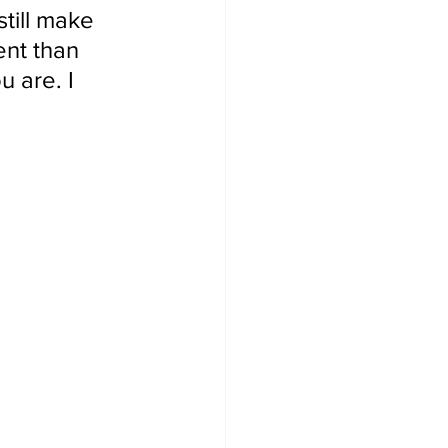
till make 
ent than 
 are. I 