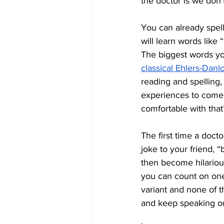
the doctor is we don’t
You can already spel
will learn words like 
The biggest words you
classical Ehlers-Dan
reading and spelling,
experiences to come. 
comfortable with that
The first time a docto
joke to your friend, “b
then become hilariou
you can count on one
variant and none of t
and keep speaking out