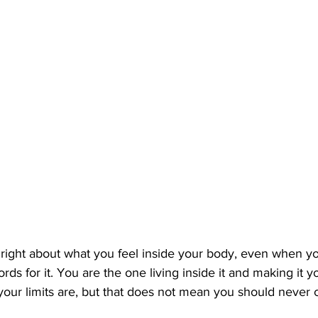
 right about what you feel inside your body, even when y
ords for it. You are the one living inside it and making it
our limits are, but that does not mean you should never 