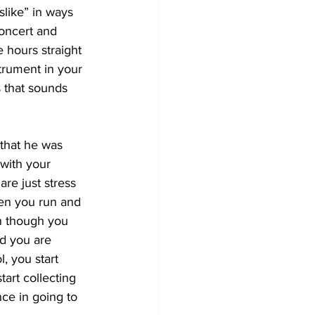
slike” in ways 
concert and 
 hours straight 
trument in your 
s that sounds 
that he was 
with your 
re just stress 
hen you run and 
n though you 
nd you are 
, you start 
tart collecting 
nce in going to 