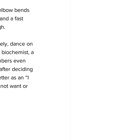
 elbow bends 
and a fast 
gh.
vely, dance on 
 biochemist, a 
mbers even 
after deciding 
ter as an “I 
 not want or 