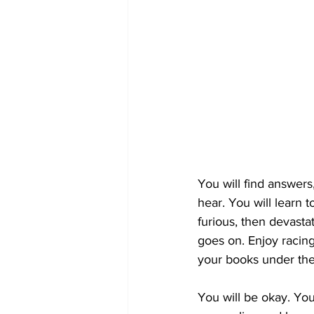
You will find answers
hear. You will learn 
furious, then devasta
goes on. Enjoy racing
your books under the
You will be okay. You