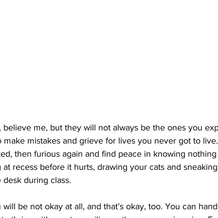
, believe me, but they will not always be the ones you exp
to make mistakes and grieve for lives you never got to live.
ted, then furious again and find peace in knowing nothing i
 at recess before it hurts, drawing your cats and sneaking
 desk during class.
 will be not okay at all, and that’s okay, too. You can han