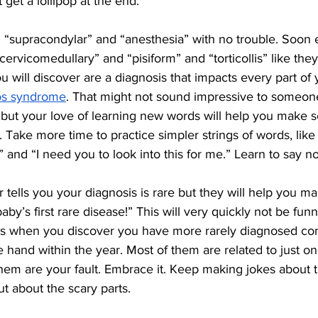
 get a lollipop at the end.
l “supracondylar” and “anesthesia” with no trouble. Soon
“cervicomedullary” and “pisiform” and “torticollis” like they
 will discover are a diagnosis that impacts every part of yo
los syndrome
. That might not sound impressive to someon
 but your love of learning new words will help you make s
Take more time to practice simpler strings of words, like 
” and “I need you to look into this for me.” Learn to say no
r tells you your diagnosis is rare but they will help you man
aby’s first rare disease!” This will very quickly not be funny
s when you discover you have more rarely diagnosed con
 hand within the year. Most of them are related to just o
hem are your fault. Embrace it. Keep making jokes about t
 about the scary parts. 