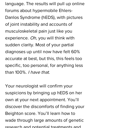
language. The results will pull up online 
forums about hypermobile Ehlers-
Danlos Syndrome (hEDS), with pictures 
of joint instability and accounts of 
musculoskeletal pain just like you 
experience. 
Oh
, you will think with 
sudden clarity. Most of your partial 
diagnoses up until now have felt 60% 
accurate at best, but this, this feels too 
specific, too personal, for anything less 
than 100%. 
I have that
.
Your neurologist will confirm your 
suspicions by bringing up hEDS on her 
own at your next appointment. You’ll 
discover the discomforts of finding your 
Beighton score. You’ll learn how to 
wade through large amounts of genetic 
research and potential treatments and 