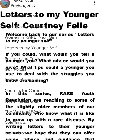
RAREYouth
All Posts
Oct 24, 2022
Letters to my Younger
News and Events
Self: Courtney Felle
Charity and Advocacy
Welcome back to our series "Letters 
Women in RARE: Next Gen
to my younger self".
Letters to my Younger Self
If you could, what would you tell a 
Science and Tech
younger you? What advice would you 
give? What tips could a younger you 
Our Voices
use to deal with the struggles you 
Letters of Love
know are coming?
Coordinator Corner
In this series, RARE Youth 
Revolution are reaching to some of 
Five Minutes with...
the slightly older members of our 
The World of Work
community who know what it is like 
to grow up with a rare disease. By 
Columnists
writing letters to their younger 
Internships
selves, we hope that they can offer 
some advice and guidance that 