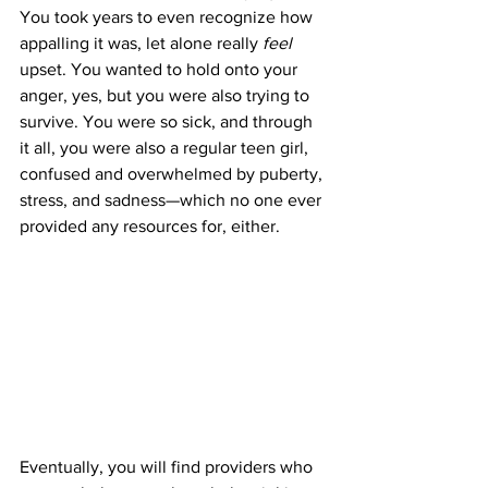
You took years to even recognize how 
appalling it was, let alone really 
feel 
upset. You wanted to hold onto your 
anger, yes, but you were also trying to 
survive. You were so sick, and through 
it all, you were also a regular teen girl, 
confused and overwhelmed by puberty, 
stress, and sadness—which no one ever 
provided any resources for, either.
Eventually, you will find providers who 