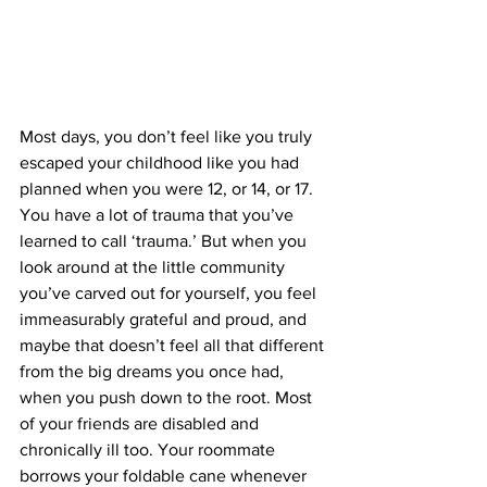
Most days, you don’t feel like you truly 
escaped your childhood like you had 
planned when you were 12, or 14, or 17. 
You have a lot of trauma that you’ve 
learned to call ‘trauma.’ But when you 
look around at the little community 
you’ve carved out for yourself, you feel 
immeasurably grateful and proud, and 
maybe that doesn’t feel all that different 
from the big dreams you once had, 
when you push down to the root. Most 
of your friends are disabled and 
chronically ill too. Your roommate 
borrows your foldable cane whenever 