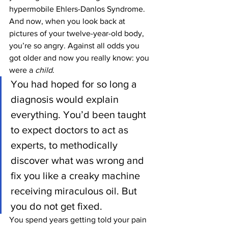
hypermobile Ehlers-Danlos Syndrome. 
And now, when you look back at 
pictures of your twelve-year-old body, 
you’re so angry. Against all odds you 
got older and now you really know: you 
were a 
child
.
You had hoped for so long a 
diagnosis would explain 
everything. You’d been taught 
to expect doctors to act as 
experts, to methodically 
discover what was wrong and 
fix you like a creaky machine 
receiving miraculous oil. But 
you do not get fixed.
You spend years getting told your pain 