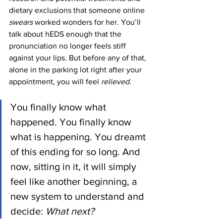
dietary exclusions that someone online 
swears 
worked wonders for her. You’ll 
talk about hEDS enough that the 
pronunciation no longer feels stiff 
against your lips. But before any of that, 
alone in the parking lot right after your 
appointment, you will feel 
relieved
. 
You finally know what 
happened. You finally know 
what is happening. You dreamt 
of this ending for so long. And 
now, sitting in it, it will simply 
feel like another beginning, a 
new system to understand and 
decide: 
What next?