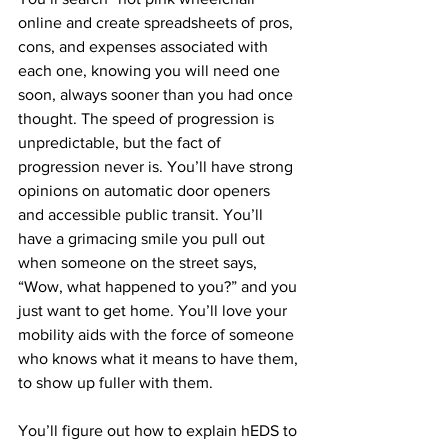
online and create spreadsheets of pros, 
cons, and expenses associated with 
each one, knowing you will need one 
soon, always sooner than you had once 
thought. The speed of progression is 
unpredictable, but the fact of 
progression never is. You’ll have strong 
opinions on automatic door openers 
and accessible public transit. You’ll 
have a grimacing smile you pull out 
when someone on the street says, 
“Wow, what happened to you?” and you 
just want to get home. You’ll love your 
mobility aids with the force of someone 
who knows what it means to have them, 
to show up fuller with them.
You’ll figure out how to explain hEDS to 