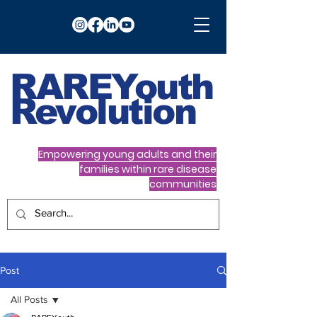
RARE
Youth
Revolution
Empowering young adults and their
families within rare disease
communities
Post
All Posts