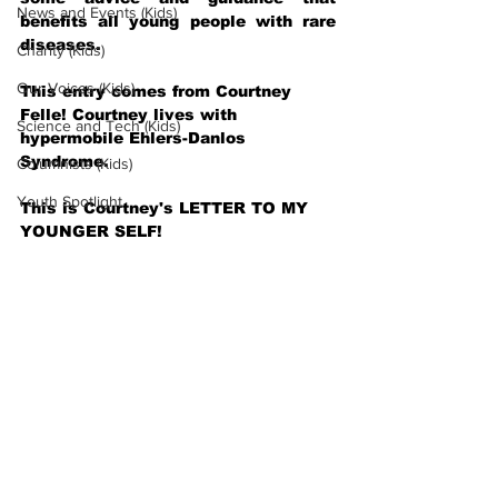
News and Events (Kids)
benefits all young people with rare 
diseases.
Charity (Kids)
Our Voices (Kids)
This entry comes from Courtney 
Felle! Courtney lives with 
Science and Tech (Kids)
hypermobile Ehlers-Danlos 
Syndrome.
Columnists (Kids)
Youth Spotlight
This is Courtney's LETTER TO MY 
YOUNGER SELF!