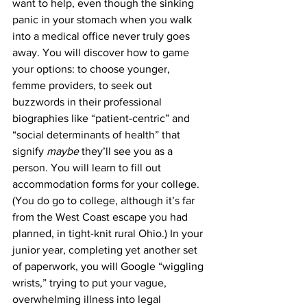
want to help, even though the sinking 
panic in your stomach when you walk 
into a medical office never truly goes 
away. You will discover how to game 
your options: to choose younger, 
femme providers, to seek out 
buzzwords in their professional 
biographies like “patient-centric” and 
“social determinants of health” that 
signify 
maybe 
they’ll see you as a 
person. You will learn to fill out 
accommodation forms for your college. 
(You do go to college, although it’s far 
from the West Coast escape you had 
planned, in tight-knit rural Ohio.) In your 
junior year, completing yet another set 
of paperwork, you will Google “wiggling 
wrists,” trying to put your vague, 
overwhelming illness into legal 