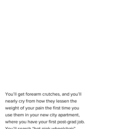
You’ll get forearm crutches, and you’ll 
nearly cry from how they lessen the 
weight of your pain the first time you 
use them in your new city apartment, 
where you have your first post-grad job. 
You’ll search “hot pink wheelchair” 