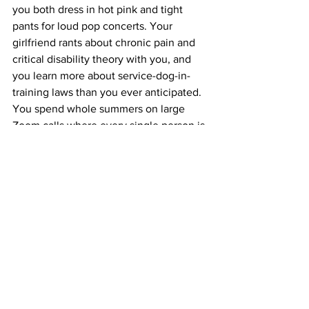
you both dress in hot pink and tight 
pants for loud pop concerts. Your 
girlfriend rants about chronic pain and 
critical disability theory with you, and 
you learn more about service-dog-in-
training laws than you ever anticipated. 
You spend whole summers on large 
Zoom calls where every single person is 
disabled, and you get to ask the truly 
interesting 
questions about ableism and 
access that can only emerge when 
everyone 
gets it
. 
Sometimes, you feel so public about 
your illness, so visible and so aware of 
the dangers that visibility can bring: 
ableist violence, economic and 
employment precarity, policy structures 
in which you 
never get taken seriously
. 