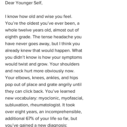
Dear Younger Self,
I know how old and wise you feel. 
You’re the oldest you’ve ever been, a 
whole twelve years old, almost out of 
eighth grade. The tense headache you 
have never goes away, but I think you 
already knew that would happen. What 
you didn’t know is how your symptoms 
would twist and grow. Your shoulders 
and neck hurt more obviously now. 
Your elbows, knees, ankles, and hips 
pop out of place and grate angrily until 
they can click back. You’ve learned 
new vocabulary: myoclonic, myofascial, 
subluxation, rheumatologist. It took 
over eight years, an incomprehensible, 
additional 67% of your life so far, but 
you’ve gained a new diagnosis: 