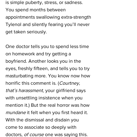
is simple puberty, stress, or sadness. 
You spend months between 
appointments swallowing extra-strength 
Tylenol and silently fearing you’ll never 
get taken seriously. 
One doctor tells you to spend less time 
on homework and try getting a 
boyfriend. Another looks you in the 
eyes, freshly fifteen, and tells you to try 
masturbating more. You know now how 
horrific this comment is. (
Courtney, 
that’s harassment
, your girlfriend says 
with unsettling insistence when you 
mention it.) But the real horror was how 
mundane 
it felt when you first heard it. 
With the dismissal and disdain you 
come to associate so deeply with 
doctors, 
of course 
one was saying this. 