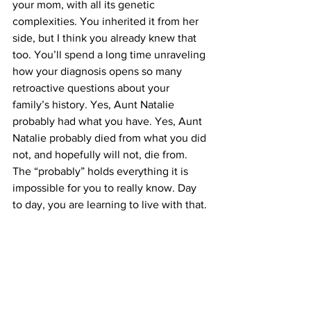
your mom, with all its genetic 
complexities. You inherited it from her 
side, but I think you already knew that 
too. You’ll spend a long time unraveling 
how your diagnosis opens so many 
retroactive questions about your 
family’s history. Yes, Aunt Natalie 
probably had what you have. Yes, Aunt 
Natalie probably died from what you did 
not, and hopefully will not, die from. 
The “probably” holds everything it is 
impossible for you to really know. Day 
to day, you are learning to live with that.