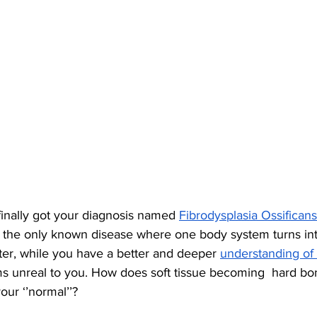
finally got your diagnosis named 
Fibrodysplasia Ossificans
is the only known disease where one body system turns int
ter, while you have a better and deeper 
understanding of
 unreal to you. How does soft tissue becoming  hard bo
ur ‘’normal’’? 