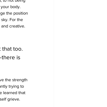
, to not being 
f your body. 
ge the position 
 sky. For the 
 and creative. 
 
that too. 
—there is 
e the strength 
ntly trying to 
 learned that 
elf grieve.