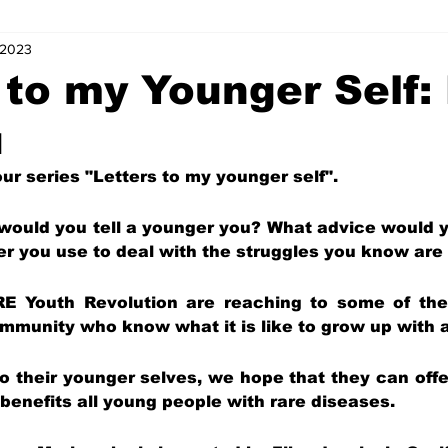
 2023
s
Letters of Love
Coordinator Corner
Five Minutes with
 to my Younger Self:
u
ts
Internships
News and Events (Kids)
Charity (Kids)
r series "Letters to my younger self".
mnists (Kids)
Youth Spotlight
 would you tell a younger you? What advice would y
er you use to deal with the struggles you know ar
RE Youth Revolution are reaching to some of the s
munity who know what it is like to grow up with a
 to their younger selves, we hope that they can off
benefits all young people with rare diseases.