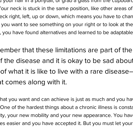
d your hair in a ponytail, or grab a glass from the cupboard
Your neck is stuck in the same position, like other areas o
eck right, left, up or down, which means you have to chan
 you want to see something on your right or to look at the
ns, you have found alternatives and learned to be adaptable
mber that these limitations are part of the
 the disease and it is okay to be sad about 
y of what it is like to live with a rare disease
t comes along with it.
hat you want and can achieve is just as much and you hav
 One of the hardest things about a chronic illness is consta
ity, your new mobility and your new appearance. You have
s easier and you have accepted it. But you must let yours