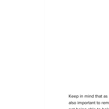
Keep in mind that as i
also important to re