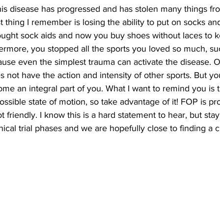
is disease has progressed and has stolen many things fr
st thing I remember is losing the ability to put on socks an
ought sock aids and now you buy shoes without laces to 
rmore, you stopped all the sports you loved so much, suc
cause even the simplest trauma can activate the disease.
s not have the action and intensity of other sports. But yo
come an integral part of you. What I want to remind you is 
ssible state of motion, so take advantage of it! FOP is pr
t friendly. I know this is a hard statement to hear, but stay
nical trial phases and we are hopefully close to finding a c