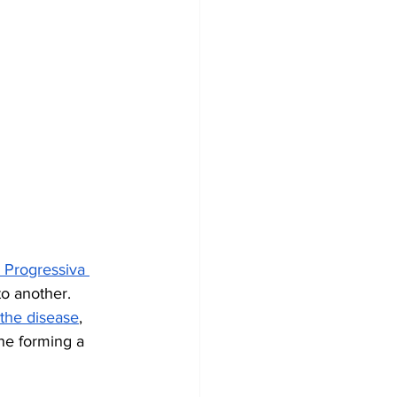
 Progressiva 
o another. 
 the disease
, 
ne forming a 