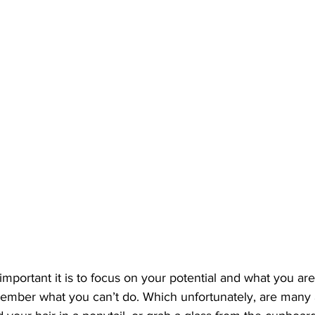
mportant it is to focus on your potential and what you are c
member what you can’t do. Which unfortunately, are many 