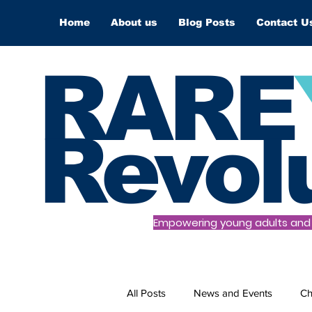
Home
About us
Blog Posts
Contact U
RARE
Revol
Empowering young adults and t
All Posts
News and Events
Ch