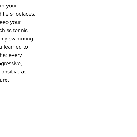
om your 
d tie shoelaces. 
keep your 
h as tennis, 
 Only swimming 
u learned to 
that every 
ogressive, 
 positive as 
ure.