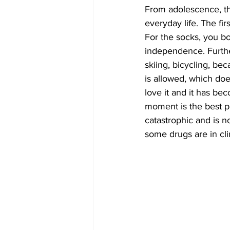
From adolescence, th
everyday life. The fir
For the socks, you b
independence. Furthe
skiing, bicycling, be
is allowed, which doe
love it and it has be
moment is the best po
catastrophic and is no
some drugs are in cli