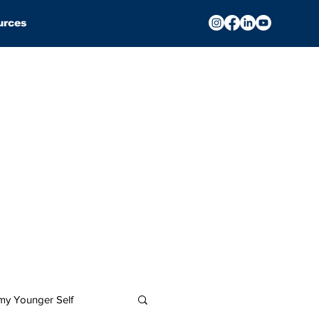
urces
 my Younger Self