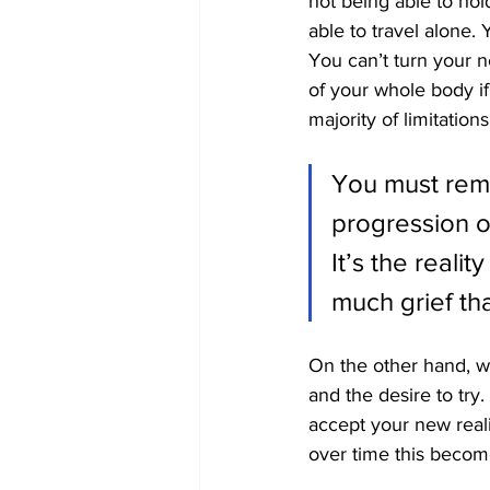
not being able to hol
able to travel alone. 
You can’t turn your n
of your whole body if
majority of limitatio
You must reme
progression of
It’s the realit
much grief tha
On the other hand, w
and the desire to try.
accept your new real
over time this become