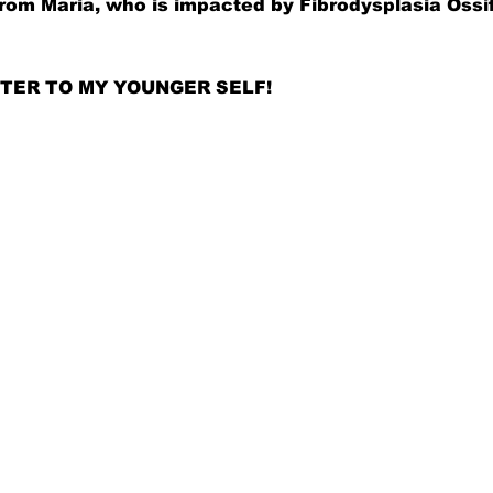
rom Maria, who is impacted by 
Fibrodysplasia Ossi
LETTER TO MY YOUNGER SELF!