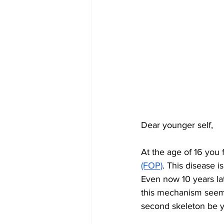
Dear younger self,
At the age of 16 you 
(FOP)
. This disease 
Even now 10 years la
this mechanism seems
second skeleton be yo