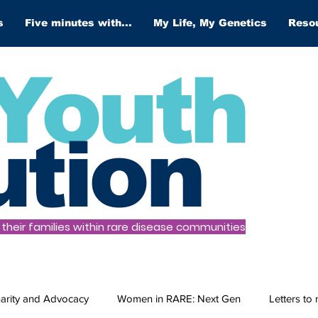
s
Five minutes with...
My Life, My Genetics
Reso
Youth
ution
heir families within rare disease communities
arity and Advocacy
Women in RARE: Next Gen
Letters to