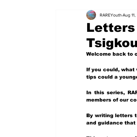
RAREYouth
Aug 11,
Science and Tech
Our Voice
Letters
Tsigko
The World of Work
Columnis
Welcome back to ou
Science and Tech (Kids)
Colu
If you could, what
tips could a young
In this series, RA
members of our com
By writing letters
and guidance that 