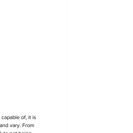
apable of, it is 
and vary. From 