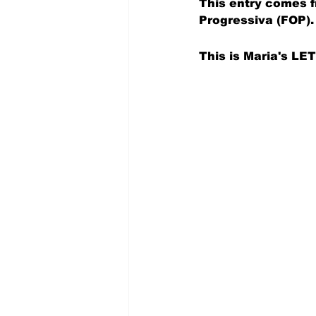
This entry comes f
Progressiva (FOP).
This is Maria's 