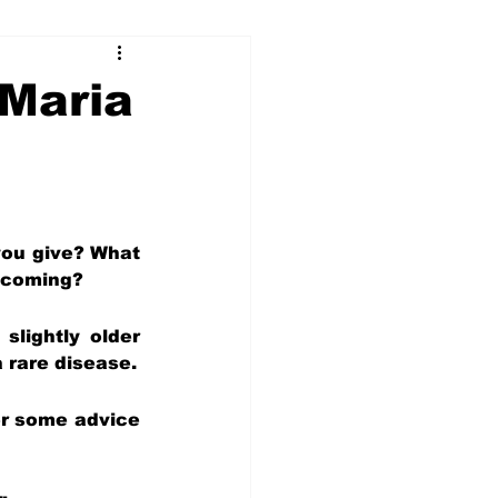
...
 Maria
Our Voices (Kids)
ou give? What 
e coming?
lightly older 
 rare disease.
er some advice 