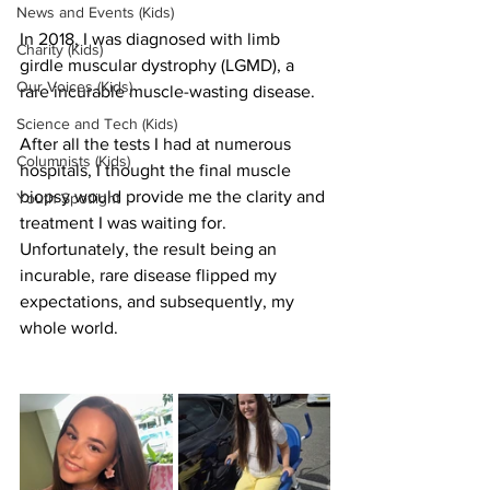
News and Events (Kids)
In 2018, I was diagnosed with limb 
Charity (Kids)
girdle muscular dystrophy (LGMD), a 
Our Voices (Kids)
rare incurable muscle-wasting disease. 
Science and Tech (Kids)
After all the tests I had at numerous 
Columnists (Kids)
hospitals, I thought the final muscle 
biopsy would provide me the clarity and 
Youth Spotlight
treatment I was waiting for. 
Unfortunately, the result being an 
incurable, rare disease flipped my 
expectations, and subsequently, my 
whole world. 