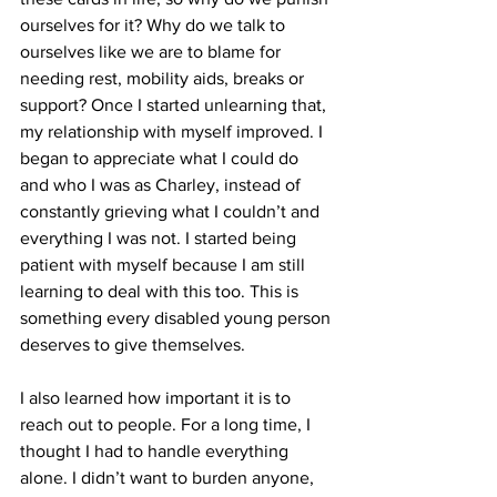
ourselves for it? Why do we talk to 
ourselves like we are to blame for 
needing rest, mobility aids, breaks or 
support? Once I started unlearning that, 
my relationship with myself improved. I 
began to appreciate what I could do 
and who I was as Charley, instead of 
constantly grieving what I couldn’t and 
everything I was not. I started being 
patient with myself because I am still 
learning to deal with this too. This is 
something every disabled young person 
deserves to give themselves.
I also learned how important it is to 
reach out to people. For a long time, I 
thought I had to handle everything 
alone. I didn’t want to burden anyone, 