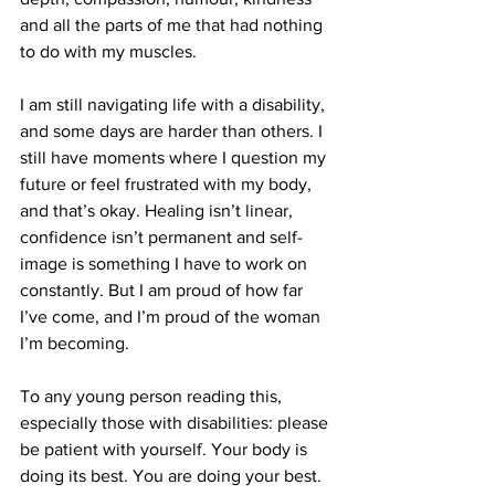
and all the parts of me that had nothing 
to do with my muscles.
I am still navigating life with a disability, 
and some days are harder than others. I 
still have moments where I question my 
future or feel frustrated with my body, 
and that’s okay. Healing isn’t linear, 
confidence isn’t permanent and self-
image is something I have to work on 
constantly. But I am proud of how far 
I’ve come, and I’m proud of the woman 
I’m becoming.
To any young person reading this, 
especially those with disabilities: please 
be patient with yourself. Your body is 
doing its best. You are doing your best. 