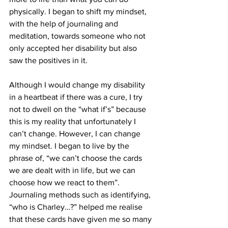
physically. I began to shift my mindset, 
with the help of journaling and 
meditation, towards someone who not 
only accepted her disability but also 
saw the positives in it. 
Although I would change my disability 
in a heartbeat if there was a cure, I try 
not to dwell on the “what if’s” because 
this is my reality that unfortunately I 
can’t change. However, I can change 
my mindset. I began to live by the 
phrase of, “we can’t choose the cards 
we are dealt with in life, but we can 
choose how we react to them”. 
Journaling methods such as identifying, 
“who is Charley…?” helped me realise 
that these cards have given me so many 