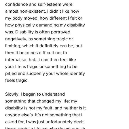
confidence and self-esteem were 
almost non-existent. I didn’t like how 
my body moved, how different I felt or 
how physically demanding my disability 
was. Disability is often portrayed 
negatively, as something tragic or 
limiting, which it definitely can be, but 
then it becomes difficult not to 
internalise that. It can then feel like 
your life is tragic or something to be 
pitied and suddenly your whole identity 
feels tragic. 
Slowly, I began to understand 
something that changed my life: my 
disability is not my fault, and neither is it 
anyone else’s. It’s not something that I 
asked for, I was just unfortunately dealt 
these cards in life, so why do we punish 