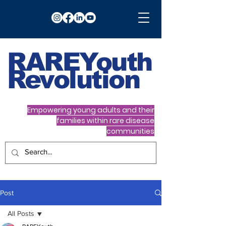
RARE
Youth
Revolution
Empowering young adults and their
families within rare disease
communities
Post
All Posts