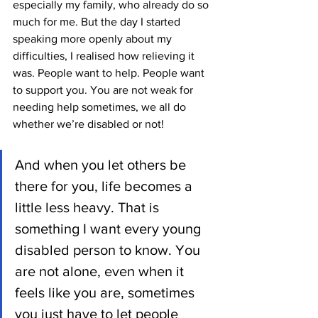
especially my family, who already do so 
much for me. But the day I started 
speaking more openly about my 
difficulties, I realised how relieving it 
was. People want to help. People want 
to support you. You are not weak for 
needing help sometimes, we all do 
whether we’re disabled or not! 
And when you let others be 
there for you, life becomes a 
little less heavy. That is 
something I want every young 
disabled person to know. You 
are not alone, even when it 
feels like you are, sometimes 
you just have to let people 