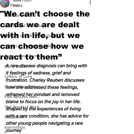
RAREYouth
All Posts
Feb 4
"We can’t choose the
News and Events
cards we are dealt
Charity and Advocacy
with in life, but we
Women in RARE: Next Gen
can choose how we
Letters to my Younger Self
react to them”
Science and Tech
A rare disease diagnosis can bring with 
Our Voices
it feelings of sadness, grief and 
Letters of Love
frustration. Charley Reuben discusses 
Coordinator Corner
how she addressed these feelings, 
reframed her mindset and removed 
Five Minutes with...
blame to focus on the joy in her life. 
The World of Work
Shaped by the experiences of living 
with a rare condition, she has advice for 
Columnists
other young people navigating a rare 
Internships
journey