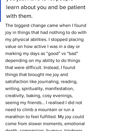
learn about you and be patient 
with them.
The biggest change came when I found 
joy in things that had nothing to do with 
my physical abilities. I stopped placing 
value on how active I was in a day or 
marking my days as “good” vs “bad” 
depending on my ability to do things 
that were difficult. Instead, I found 
things that brought me joy and 
satisfaction like journaling, reading, 
writing, spirituality, manifestation, 
creativity, baking, cosy evenings, 
seeing my friends… I realised I did not 
need to climb a mountain or run a 
marathon to feel fulfilled. My joy could 
come from slower moments, emotional 
depth, compassion, humour, kindness 