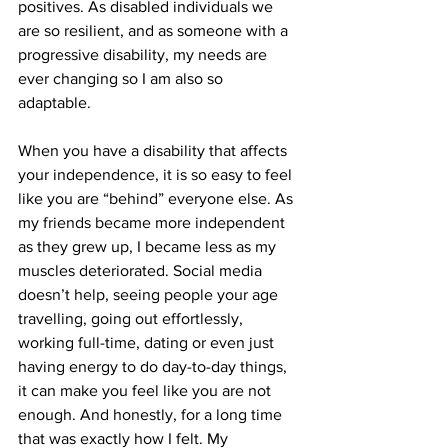
positives. As disabled individuals we 
are so resilient, and as someone with a 
progressive disability, my needs are 
ever changing so I am also so 
adaptable. 
When you have a disability that affects 
your independence, it is so easy to feel 
like you are “behind” everyone else. As 
my friends became more independent 
as they grew up, I became less as my 
muscles deteriorated. Social media 
doesn’t help, seeing people your age 
travelling, going out effortlessly, 
working full-time, dating or even just 
having energy to do day-to-day things, 
it can make you feel like you are not 
enough. And honestly, for a long time 
that was exactly how I felt. My 