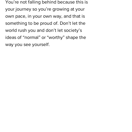
You’re not falling behind because this is 
your journey so you’re growing at your 
own pace, in your own way, and that is 
something to be proud of. Don’t let the 
world rush you and don’t let society’s 
ideas of “normal” or “worthy” shape the 
way you see yourself.
And if you ever feel alone, 
overwhelmed or unsure of where to 