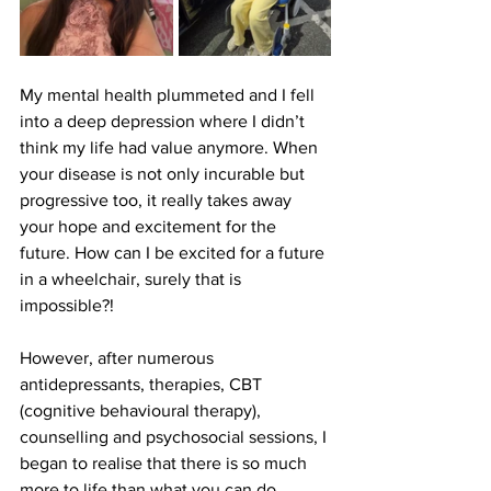
My mental health plummeted and I fell 
into a deep depression where I didn’t 
think my life had value anymore. When 
your disease is not only incurable but 
progressive too, it really takes away 
your hope and excitement for the 
future. How can I be excited for a future 
in a wheelchair, surely that is 
impossible?! 
However, after numerous 
antidepressants, therapies, CBT 
(cognitive behavioural therapy), 
counselling and psychosocial sessions, I 
began to realise that there is so much 
more to life than what you can do 