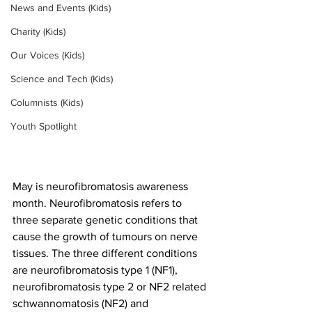
News and Events (Kids)
Charity (Kids)
Our Voices (Kids)
Science and Tech (Kids)
Columnists (Kids)
Youth Spotlight
May is neurofibromatosis awareness 
month. Neurofibromatosis refers to 
three separate genetic conditions that 
cause the growth of tumours on nerve 
tissues. The three different conditions 
are neurofibromatosis type 1 (NF1), 
neurofibromatosis type 2 or NF2 related 
schwannomatosis (NF2) and 