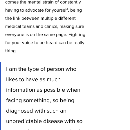
comes the mental strain of constantly 
having to advocate for yourself, being 
the link between multiple different 
medical teams and clinics, making sure 
everyone is on the same page. Fighting 
for your voice to be heard can be really 
tiring. 
I am the type of person who 
likes to have as much 
information as possible when 
facing something, so being 
diagnosed with such an 
unpredictable disease with so 