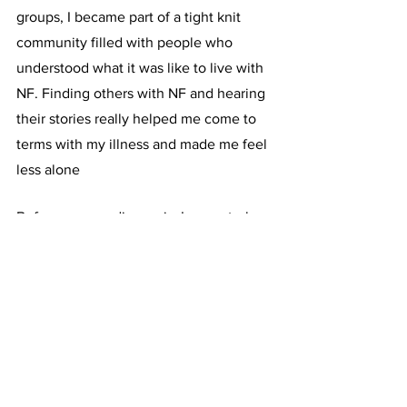
groups, I became part of a tight knit 
community filled with people who 
understood what it was like to live with 
NF. Finding others with NF and hearing 
their stories really helped me come to 
terms with my illness and made me feel 
less alone
Before my rare diagnosis, I never truly 
appreciated the significance of raising 
awareness. I would always support 
others who were raising awareness for a 
cause that was important to them. I 
knew it was important, but I never 
stopped to think about what that really 
meant. For me, raising awareness 