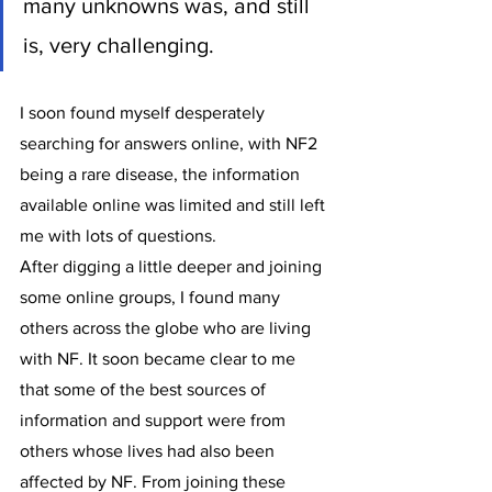
many unknowns was, and still 
is, very challenging. 
I soon found myself desperately 
searching for answers online, with NF2 
being a rare disease, the information 
available online was limited and still left 
me with lots of questions. 
After digging a little deeper and joining 
some online groups, I found many 
others across the globe who are living 
with NF. It soon became clear to me 
that some of the best sources of 
information and support were from 
others whose lives had also been 
affected by NF. From joining these 