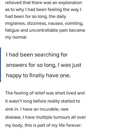
relieved that there was an explanation 
as to why I had been feeling the way I 
had been for so long, the daily 
migraines, dizziness, nausea, vomiting, 
fatigue and uncontrollable pain became 
my normal. 
I had been searching for 
answers for so long, I was just 
happy to finally have one.
The feeling of relief was short lived and 
it wasn’t long before reality started to 
sink in. I have an incurable, rare 
disease, I have multiple tumours all over 
my body, this is part of my life forever.  