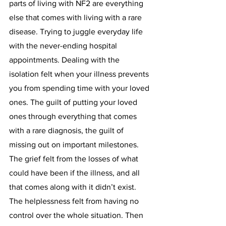
parts of living with NF2 are everything 
else that comes with living with a rare 
disease. Trying to juggle everyday life 
with the never-ending hospital 
appointments. Dealing with the 
isolation felt when your illness prevents 
you from spending time with your loved 
ones. The guilt of putting your loved 
ones through everything that comes 
with a rare diagnosis, the guilt of 
missing out on important milestones. 
The grief felt from the losses of what 
could have been if the illness, and all 
that comes along with it didn’t exist. 
The helplessness felt from having no 
control over the whole situation. Then 