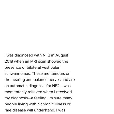
I was diagnosed with NF2 in August 
2018 when an MRI scan showed the 
presence of bilateral vestibular 
schwannomas. These are tumours on 
the hearing and balance nerves and are 
an automatic diagnosis for NF2. I was 
momentarily relieved when I received 
my diagnosis—a feeling I’m sure many 
people living with a chronic illness or 
rare disease will understand. I was 