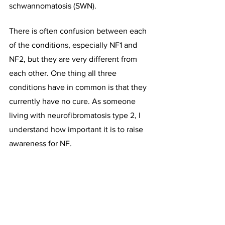
schwannomatosis (SWN).
There is often confusion between each 
of the conditions, especially NF1 and 
NF2, but they are very different from 
each other. One thing all three 
conditions have in common is that they 
currently have no cure. As someone 
living with neurofibromatosis type 2, I 
understand how important it is to raise 
awareness for NF.