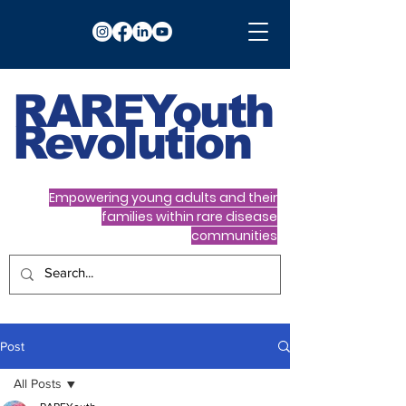
RARE
Youth
Revolution
Empowering young adults and their
families within rare disease
communities
Post
All Posts