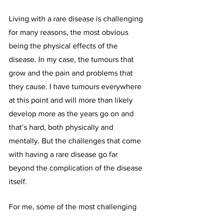
Living with a rare disease is challenging 
for many reasons, the most obvious 
being the physical effects of the 
disease. In my case, the tumours that 
grow and the pain and problems that 
they cause. I have tumours everywhere 
at this point and will more than likely 
develop more as the years go on and 
that’s hard, both physically and 
mentally. But the challenges that come 
with having a rare disease go far 
beyond the complication of the disease 
itself.
For me, some of the most challenging 