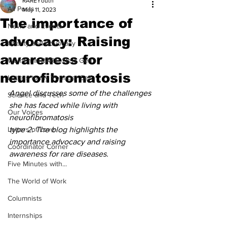
RAREYouth
All Posts
May 11, 2023
The importance of
News and Events
advocacy: Raising
Charity and Advocacy
awareness for
Women in RARE: Next Gen
neurofibromatosis
Letters to my Younger Self
Angel discusses some of the challenges 
Science and Tech
she has faced while living with 
Our Voices
neurofibromatosis
Letters of Love
type 2. The blog highlights the 
importance advocacy and raising 
Coordinator Corner
awareness for rare diseases.
Five Minutes with...
The World of Work
Columnists
Internships