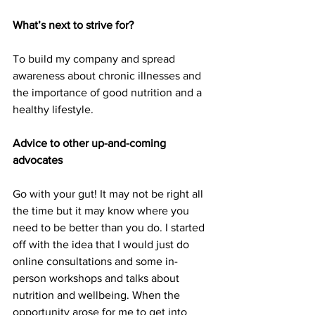
What’s next to strive for?
To build my company and spread 
awareness about chronic illnesses and 
the importance of good nutrition and a 
healthy lifestyle.
Advice to other up-and-coming 
advocates
Go with your gut! It may not be right all 
the time but it may know where you 
need to be better than you do. I started 
off with the idea that I would just do 
online consultations and some in-
person workshops and talks about 
nutrition and wellbeing. When the 
opportunity arose for me to get into 