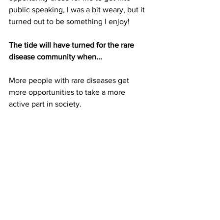
public speaking, I was a bit weary, but it 
turned out to be something I enjoy!
The tide will have turned for the rare 
disease community when...
More people with rare diseases get 
more opportunities to take a more 
active part in society.
Socials
Instagram: 
@sorchashealthyliving
TikTok: 
@sorchas_healthy_living
Facebook: 
Sorcha's Healthy Living