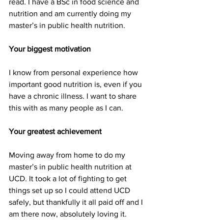
read. I have a BSc in food science and 
nutrition and am currently doing my 
master’s in public health nutrition.
Your biggest motivation
I know from personal experience how 
important good nutrition is, even if you 
have a chronic illness. I want to share 
this with as many people as I can.
Your greatest achievement
Moving away from home to do my 
master’s in public health nutrition at 
UCD. It took a lot of fighting to get 
things set up so I could attend UCD 
safely, but thankfully it all paid off and I 
am there now, absolutely loving it.