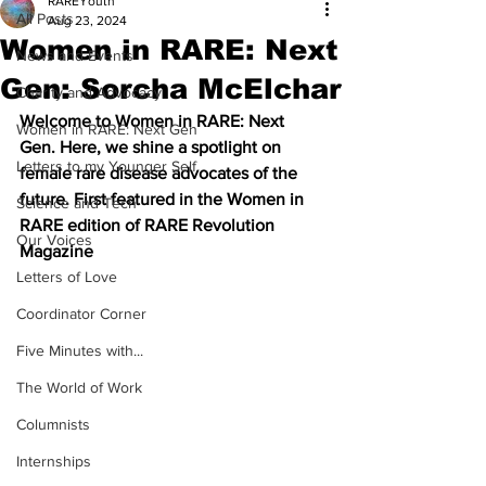
RAREYouth
All Posts
Aug 23, 2024
Women in RARE: Next
News and Events
Gen: Sorcha McElchar
Charity and Advocacy
Welcome to Women in RARE: Next 
Women in RARE: Next Gen
Gen. Here, we shine a spotlight on 
Letters to my Younger Self
female rare disease advocates of the 
future. First featured in the Women in 
Science and Tech
RARE edition of RARE Revolution 
Our Voices
Magazine
Letters of Love
Coordinator Corner
Five Minutes with...
The World of Work
Columnists
Internships