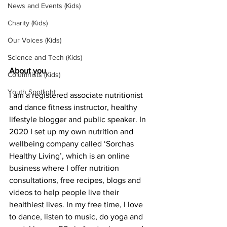
News and Events (Kids)
Charity (Kids)
Our Voices (Kids)
Science and Tech (Kids)
About you
Columnists (Kids)
Youth Spotlight
I am a registered associate nutritionist 
and dance fitness instructor, healthy 
lifestyle blogger and public speaker. In 
2020 I set up my own nutrition and 
wellbeing company called ‘Sorchas 
Healthy Living’, which is an online 
business where I offer nutrition 
consultations, free recipes, blogs and 
videos to help people live their 
healthiest lives. In my free time, I love 
to dance, listen to music, do yoga and 