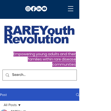
RARE
Youth
Revolution
Empowering young adults and their
families within rare disease
communities
Post
All Posts