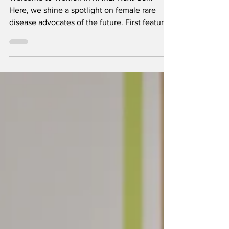
Welcome to Women in RARE: Next Gen.
Here, we shine a spotlight on female rare
disease advocates of the future. First featured
in the Women i