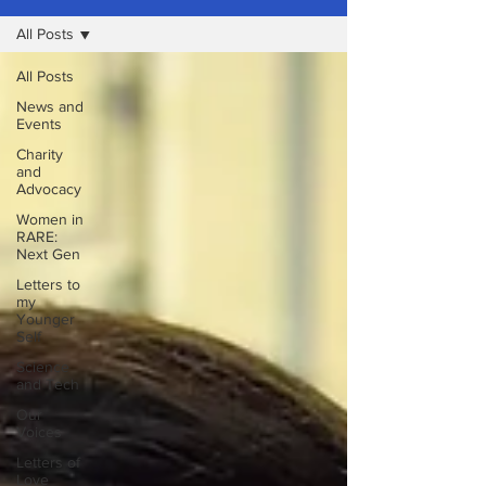
All Posts
All Posts
News and
Events
Charity
and
Advocacy
Women in
RARE:
Next Gen
Letters to
my
Younger
Self
Science
and Tech
Our
Voices
Letters of
Love