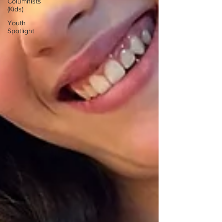
Columnists
(Kids)
Youth
Spotlight