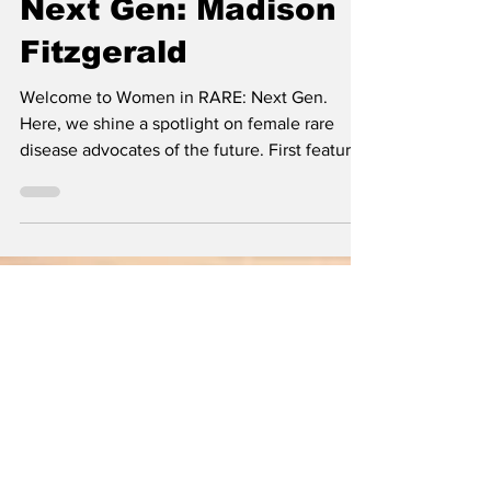
Women in RARE:
Next Gen: Madison
Fitzgerald
Welcome to Women in RARE: Next Gen.
Here, we shine a spotlight on female rare
disease advocates of the future. First featured
in the Women i