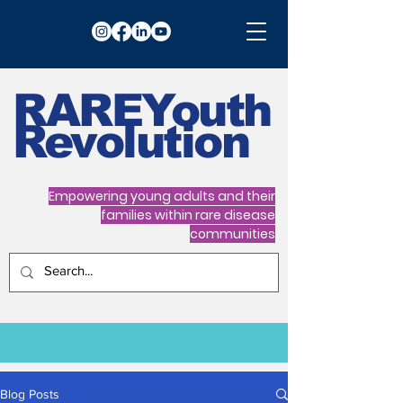
RARE
Youth
Revolution
Empowering young adults and their
families within rare disease
communities
Blog Posts