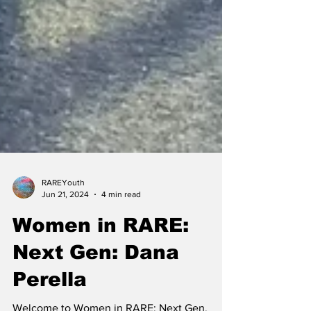
RAREYouth
Jun 21, 2024
4 min read
Women in RARE:
Next Gen: Dana
Perella