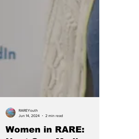
RAREYouth
Jun 14, 2024
2 min read