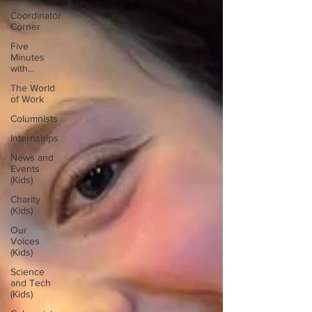
Coordinator
Corner
Five
Minutes
with...
The World
of Work
Columnists
Internships
News and
Events
(Kids)
Charity
(Kids)
Our
Voices
(Kids)
Science
and Tech
(Kids)