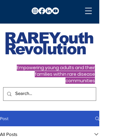
RARE
Youth
Revolution
Empowering young adults and their
families within rare disease
communities
Post
All Posts