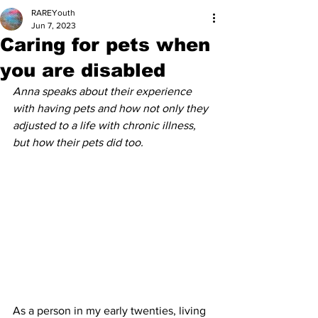
RAREYouth
Jun 7, 2023
Caring for pets when
you are disabled
Anna speaks about their experience 
with having pets and how not only they 
adjusted to a life with chronic illness, 
but how their pets did too.
As a person in my early twenties, living 