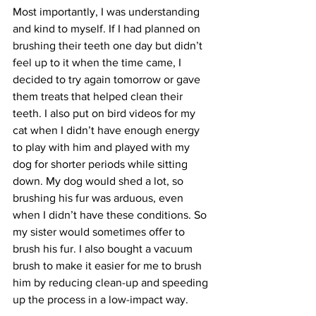
Most importantly, I was understanding 
and kind to myself. If I had planned on 
brushing their teeth one day but didn’t 
feel up to it when the time came, I 
decided to try again tomorrow or gave 
them treats that helped clean their 
teeth. I also put on bird videos for my 
cat when I didn’t have enough energy 
to play with him and played with my 
dog for shorter periods while sitting 
down. My dog would shed a lot, so 
brushing his fur was arduous, even 
when I didn’t have these conditions. So 
my sister would sometimes offer to 
brush his fur. I also bought a vacuum 
brush to make it easier for me to brush 
him by reducing clean-up and speeding 
up the process in a low-impact way.