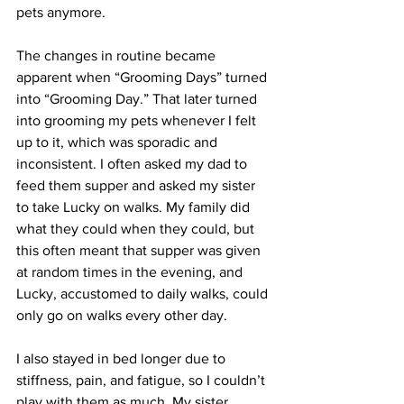
pets anymore.
The changes in routine became 
apparent when “Grooming Days” turned 
into “Grooming Day.” That later turned 
into grooming my pets whenever I felt 
up to it, which was sporadic and 
inconsistent. I often asked my dad to 
feed them supper and asked my sister 
to take Lucky on walks. My family did 
what they could when they could, but 
this often meant that supper was given 
at random times in the evening, and 
Lucky, accustomed to daily walks, could 
only go on walks every other day. 
I also stayed in bed longer due to 
stiffness, pain, and fatigue, so I couldn’t 
play with them as much. My sister 