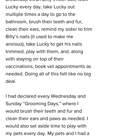
Lucky every day, take Lucky out 
multiple times a day to go to the 
bathroom, brush their teeth and fur, 
clean their ears, remind my sister to trim 
Billy’s nails (it used to make me 
anxious), take Lucky to get his nails 
trimmed, play with them, and, along 
with staying on top of their 
vaccinations, book vet appointments as 
needed. Doing all of this felt like no big 
deal. 
I had declared every Wednesday and 
Sunday “Grooming Days,” where I 
would brush their teeth and fur and 
clean their ears and paws as needed. I 
would also set aside time to play with 
my pets every day. My pets and I had a 