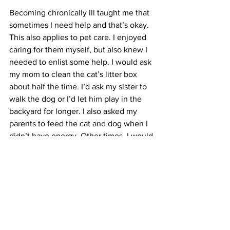
Becoming chronically ill taught me that 
sometimes I need help and that’s okay. 
This also applies to pet care. I enjoyed 
caring for them myself, but also knew I 
needed to enlist some help. I would ask 
my mom to clean the cat’s litter box 
about half the time. I’d ask my sister to 
walk the dog or I’d let him play in the 
backyard for longer. I also asked my 
parents to feed the cat and dog when I 
didn’t have energy. Other times, I would 
ask a loved one to take my dog on a 
drive so he could still get out of the 
house and have a good time. Asking 
loved ones to help me was beneficial 
for me and my pets. I felt way less guilty 
when I knew they were properly cared 
for.