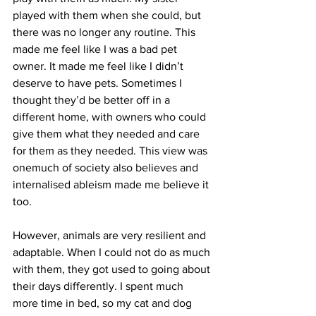
played with them when she could, but 
there was no longer any routine. This 
made me feel like I was a bad pet 
owner. It made me feel like I didn’t 
deserve to have pets. Sometimes I 
thought they’d be better off in a 
different home, with owners who could 
give them what they needed and care 
for them as they needed. This view was 
onemuch of society also believes and 
internalised ableism made me believe it 
too.
However, animals are very resilient and 
adaptable. When I could not do as much 
with them, they got used to going about 
their days differently. I spent much 
more time in bed, so my cat and dog 