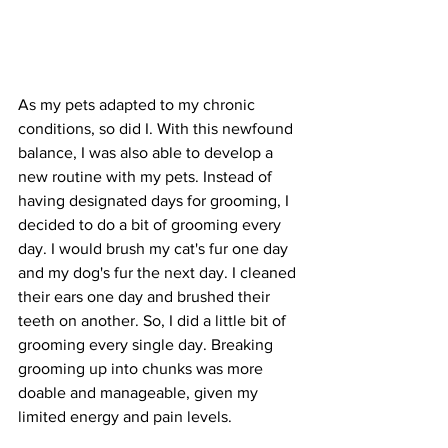
As my pets adapted to my chronic 
conditions, so did I. With this newfound 
balance, I was also able to develop a 
new routine with my pets. Instead of 
having designated days for grooming, I 
decided to do a bit of grooming every 
day. I would brush my cat's fur one day 
and my dog's fur the next day. I cleaned 
their ears one day and brushed their 
teeth on another. So, I did a little bit of 
grooming every single day. Breaking 
grooming up into chunks was more 
doable and manageable, given my 
limited energy and pain levels.