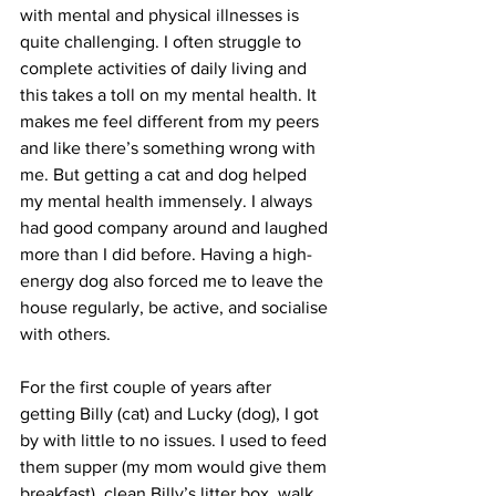
with mental and physical illnesses is 
quite challenging. I often struggle to 
complete activities of daily living and 
this takes a toll on my mental health. It 
makes me feel different from my peers 
and like there’s something wrong with 
me. But getting a cat and dog helped 
my mental health immensely. I always 
had good company around and laughed 
more than I did before. Having a high-
energy dog also forced me to leave the 
house regularly, be active, and socialise 
with others. 
For the first couple of years after 
getting Billy (cat) and Lucky (dog), I got 
by with little to no issues. I used to feed 
them supper (my mom would give them 
breakfast), clean Billy’s litter box, walk 