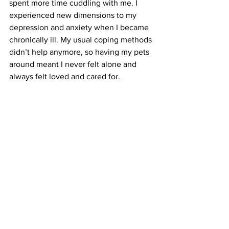
spent more time cuddling with me. I 
experienced new dimensions to my 
depression and anxiety when I became 
chronically ill. My usual coping methods 
didn’t help anymore, so having my pets 
around meant I never felt alone and 
always felt loved and cared for.