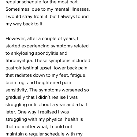
regular schedule for the most part. 
Sometimes, due to my mental illnesses, 
I would stray from it, but I always found 
my way back to it.
However, after a couple of years, I 
started experiencing symptoms related 
to ankylosing spondylitis and 
fibromyalgia. These symptoms included 
gastrointestinal upset, lower back pain 
that radiates down to my feet, fatigue, 
brain fog, and heightened pain 
sensitivity. The symptoms worsened so 
gradually that I didn’t realise I was 
struggling until about a year and a half 
later. One way I realised I was 
struggling with my physical health is 
that no matter what, I could not 
maintain a regular schedule with my 