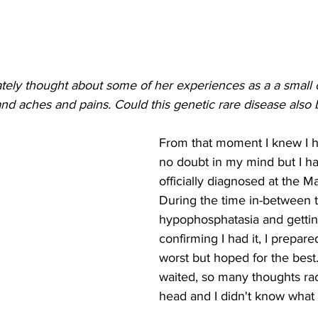
tely thought about some of her experiences as a a small ch
and aches and pains. Could this genetic rare disease also 
From that moment I knew I ha
no doubt in my mind but I ha
officially diagnosed at the Ma
During the time in-between t
hypophosphatasia and getting
confirming I had it, I prepare
worst but hoped for the best
waited, so many thoughts ra
head and I didn't know what 