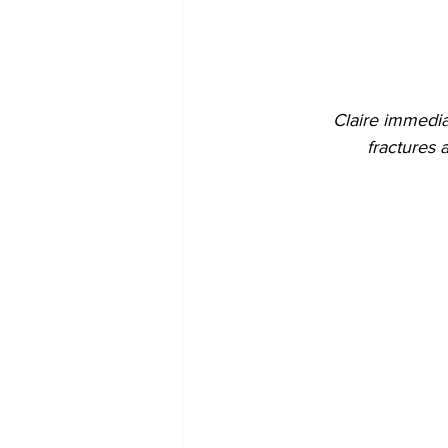
Claire immedia
fractures 