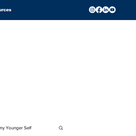
urces
 my Younger Self