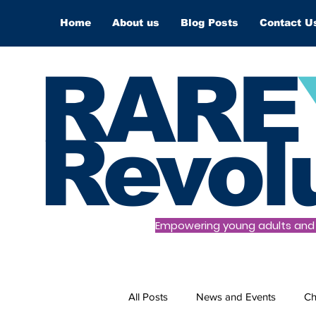
Home
About us
Blog Posts
Contact U
RARE
Revol
Empowering young adults and t
All Posts
News and Events
Ch