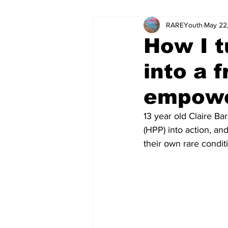
RAREYouth
May 22
Science and Tech
Our Voice
How I t
into a 
The World of Work
Columnis
empowe
Science and Tech (Kids)
Colu
13 year old Claire B
(HPP) into action, an
their own rare condi