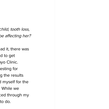
ild, tooth loss, 
be affecting her?
d it, there was 
d to get 
yo Clinic. 
esting for 
 the results 
d myself for the 
. While we 
ced through my 
to do. 