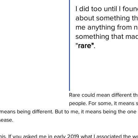
I did too until I fou
about something t
me anything from n
something that ma
"
rare"
.
Rare could mean different thi
people. For some, it means s
 means being different. But to me, it means being the one i
ease. 
this. If you asked me in early 2019 what I associated the w