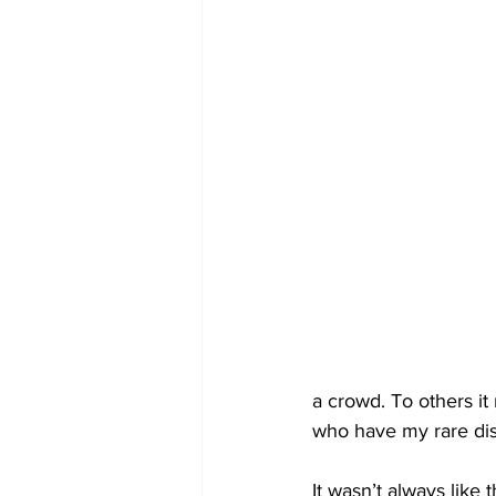
a crowd. To others it
who have my rare dis
It wasn’t always like 