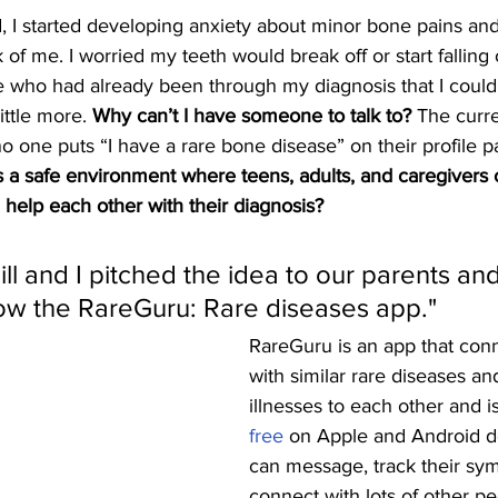
d, I started developing anxiety about minor bone pains an
f me. I worried my teeth would break off or start falling o
ho had already been through my diagnosis that I could t
ittle more. 
Why can’t I have someone to talk to? 
The curre
o one puts “I have a rare bone disease” on their profile pa
s a safe environment where teens, adults, and caregivers
help each other with their diagnosis? 
ll and I pitched the idea to our parents and
now the RareGuru: Rare diseases app." 
RareGuru is an app that conn
with similar rare diseases an
illnesses to each other and is
free
 on Apple and Android d
can message, track their sy
connect with lots of other pe