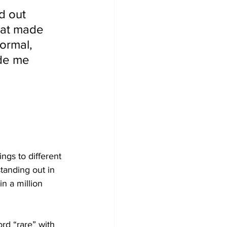
nd out 
hat made 
ormal, 
de me 
ngs to different 
tanding out in 
n a million 
ord “rare” with 