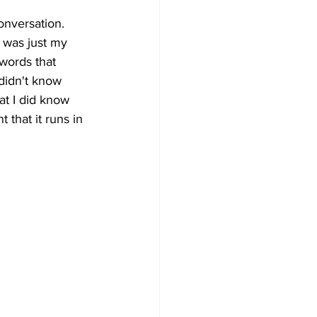
nversation. 
t was just my 
words that 
 didn't know 
t I did know 
that it runs in 