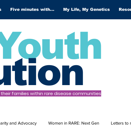
s
Five minutes with...
My Life, My Genetics
Reso
Youth
ution
heir families within rare disease communities
arity and Advocacy
Women in RARE: Next Gen
Letters to