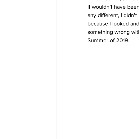
it wouldn’t have been
any different, I didn
because I looked and 
something wrong with
Summer of 2019. 