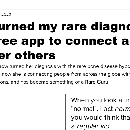
, 2020
s
Letters of Love
Coordinator Corner
Five Minutes with
urned my rare diagn
free app to connect 
ts
Internships
News and Events (Kids)
Charity (Kids)
r others
mnists (Kids)
Youth Spotlight
arrow turned her diagnosis with the rare bone disease hyp
d now she is connecting people from across the globe with
tions, and has become something of a 
Rare Guru
!
When you look at me
"normal", I act 
norm
you would think that
a 
regular kid
. 