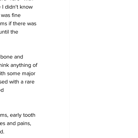
 I didn't know 
 was fine 
ms if there was 
ntil the 
g bone and 
think anything of 
ith some major 
d with a rare 
ed 
s, early tooth 
es and pains, 
d.