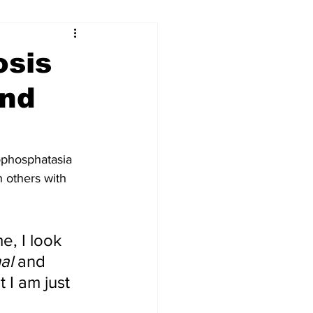
...
osis
and
Our Voices (Kids)
ophosphatasia 
 others with 
, I look 
al
 and 
 I am just 