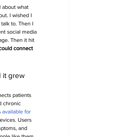
d about what 
ut. I wished I 
alk to. Then I 
nt social media 
ge. Then it hit 
 could connect 
 it grew 
ects patients 
d chronic 
 
available for 
evices. Users 
mptoms, and 
ople like them. 