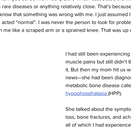
 rare diseases or anything relatively close. That’s because
't know that something was wrong with me. I just assumed I
acted “normal”. I was never the person to look for proble
 me like a scraped arm or a sprained knee. 
That was up u
I had still been experiencin
muscle pains but still didn't 
it. But then my mom hit us w
news—she had been diagnose
metabolic bone disease call
hypophosphatasia 
(HPP). 
She talked about the symptom
loss, bone fractures, and ach
all of which I had experience