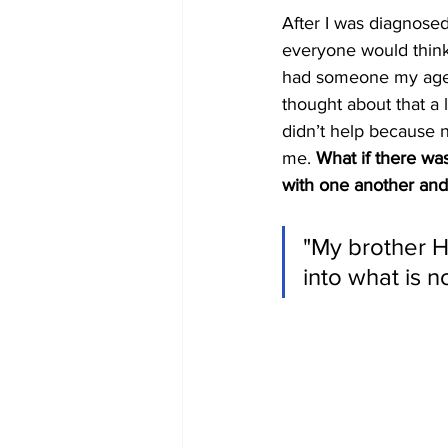
After I was diagnose
everyone would think o
had someone my age w
thought about that a l
didn’t help because n
me. 
What if there wa
with one another and 
"My brother Hi
into what is 