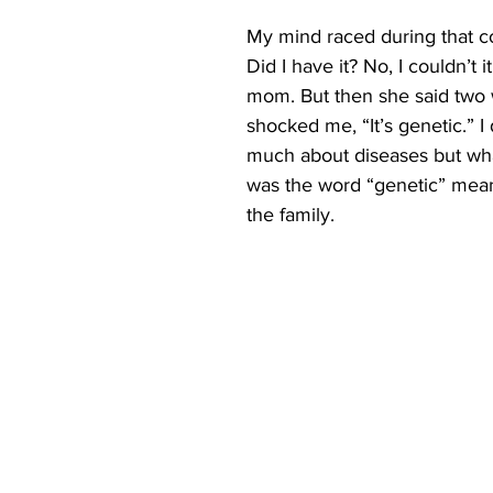
My mind raced during that co
Did I have it? No, I couldn’t i
mom. But then she said two 
shocked me, “It’s genetic.” I
much about diseases but wha
was the word “genetic” meant 
the family.