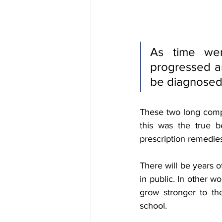
As time wen
progressed an
be diagnosed 
These two long comp
this was the true b
prescription remedies
There will be years o
in public. In other w
grow stronger to the 
school. 