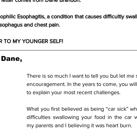
e letter comes from Dane Brandon.
philic Esophagitis, a condition that causes difficultly swal
esophagus and chest pain.
TER TO MY YOUNGER SELF!
 Dane,
There is so much I want to tell you but let me 
encouragement. In the years to come, you wil
to explain your most recent challenges. 
What you first believed as being “car sick” wh
difficulties swallowing your food in the car 
my parents and I believing it was heart burn.