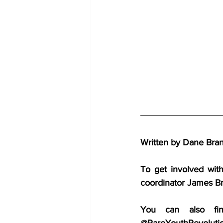
Written by Dane Brand
To get involved wit
coordinator James B
You can also fin
@RareYouthRevoluti