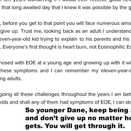
y that long awaited day that I knew it was possible by the 
te, before you get to that point you will face numerous amo
give up. Trust me, looking back as an adult I understand
even-year-old kid trying to explain to his parents and his d
 Everyone’s first thought is heart burn, not Eosinophilic Es
osed with EOE at a young age and growing up with it with
 these symptoms and I can remember my eleven-year-old 
ing adults. 
going all these challenges throughout the years I am bet
kids and shall any of them had symptoms of EOE, I can st
So younger Dane, keep being a
and don’t give up no matter h
gets. You will get through it. 