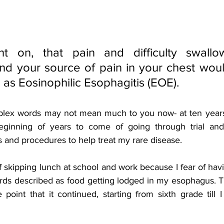
t on, that pain and difficulty swallow
d your source of pain in your chest would 
as Eosinophilic Esophagitis (EOE). 
lex words may not mean much to you now- at ten years o
eginning of years to come of going through trial and
 and procedures to help treat my rare disease. 
f skipping lunch at school and work because I fear of hav
ords described as food getting lodged in my esophagus. Thi
point that it continued, starting from sixth grade till 