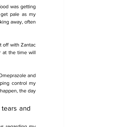
ood was getting 
 get pale as my 
king away, often 
 off with Zantac 
at the time will 
g Omeprazole and 
ping control my 
happen, the day 
tears and 
s regarding my 