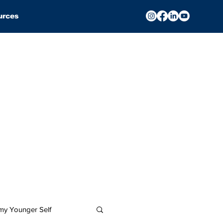
urces
 my Younger Self