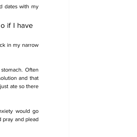
d dates with my 
 if I have 
ck in my narrow 
stomach. Often 
lution and that 
ust ate so there 
xiety would go 
d pray and plead 