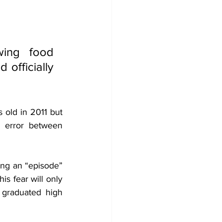
ing food 
officially 
ld in 2011 but 
 error between 
ing an “episode” 
s fear will only 
I graduated high 