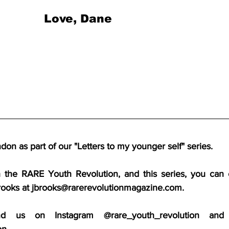
Love, Dane
on as part of our "Letters to my younger self" series.
h the RARE Youth Revolution, and this series, you can 
rooks at jbrooks@rarerevolutionmagazine.com.
d us on Instagram @rare_youth_revolution and
on