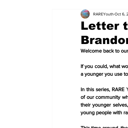
RAREYouth
Oct 6, 
Science and Tech
Our Voice
Letter 
Brando
The World of Work
Columnis
Welcome back to our 
Science and Tech (Kids)
Colu
If you could, what w
a younger you use to
In this series, RARE
of our community who 
their younger selves
young people with ra