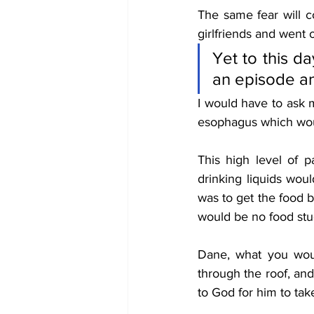
The same fear will c
girlfriends and went o
Yet to this da
an episode an
I would have to ask 
esophagus which woul
This high level of 
drinking liquids wou
was to get the food b
would be no food stuc
Dane, what you woul
through the roof, and
to God for him to tak