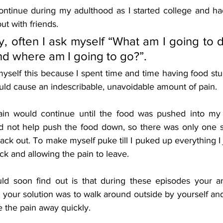
ontinue during my adulthood as I started college and ha
ut with friends. 
y, often I ask myself “What am I going to do
d where am I going to go?”.
myself this because I spent time and time having food stu
d cause an indescribable, unavoidable amount of pain. 
pain would continue until the food was pushed into my 
ld not help push the food down, so there was only one so
ack out. To make myself puke till I puked up everything I j
k and allowing the pain to leave. 
d soon find out is that during these episodes your an
 your solution was to walk around outside by yourself an
e the pain away quickly. 