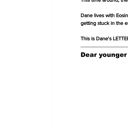
This time around, th
Dane lives with Eosino
getting stuck in the 
This is Dane's LET
Dear younger