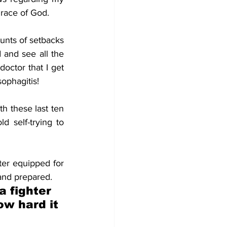
grace of God. 
unts of setbacks 
 and see all the 
octor that I get 
ophagitis! 
 these last ten 
self-trying to 
ter equipped for 
and prepared. 
 fighter 
ow hard it 