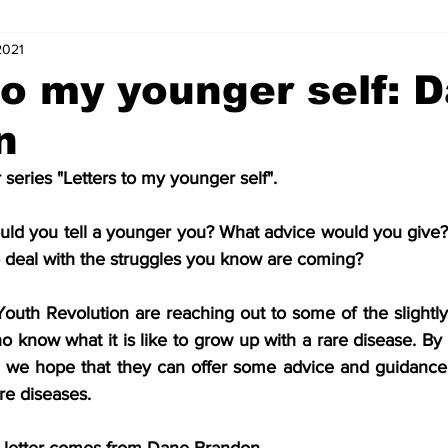
2021
s
Letters of Love
Coordinator Corner
Five Minutes with
to my younger self: 
n
ts
Internships
News and Events (Kids)
Charity (Kids)
series "Letters to my younger self".
mnists (Kids)
Youth Spotlight
ould you tell a younger you? What advice would you give? 
 deal with the struggles you know are coming?
 Youth Revolution are reaching out to some of the slightl
know what it is like to grow up with a rare disease. By wr
, we hope that they can offer some advice and guidance th
re diseases.