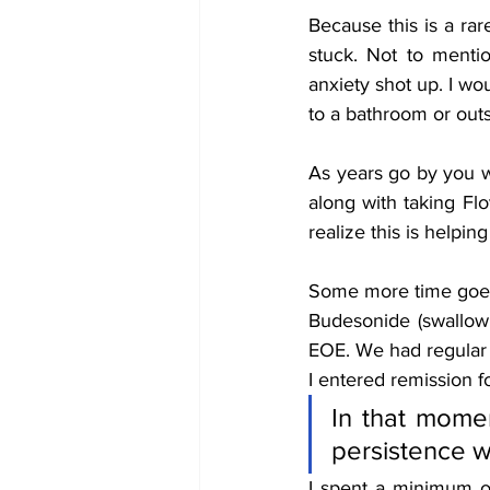
Because this is a ra
stuck. Not to mentio
anxiety shot up. I wo
to a bathroom or outs
As years go by you wil
along with taking Flo
realize this is helping
Some more time goes b
Budesonide (swallow 
EOE. We had regular 
I entered remission for
In that momen
persistence wa
I spent a minimum o