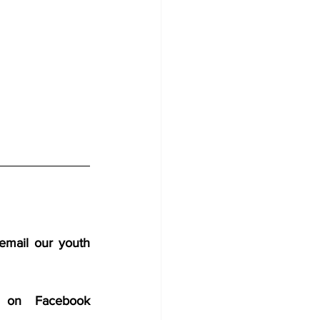
email our youth 
 on Facebook 