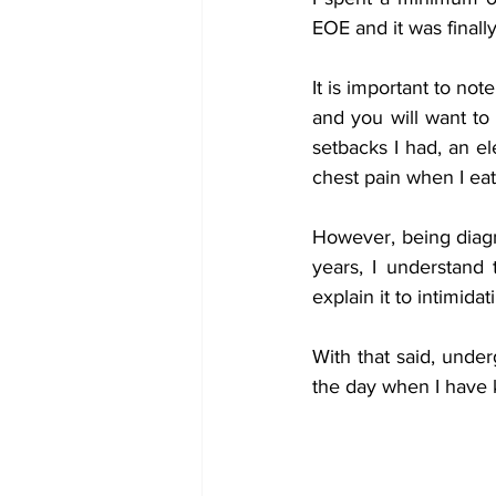
EOE and it was finall
It is important to no
and you will want to 
setbacks I had, an el
chest pain when I eat.
However, being diagn
years, I understand
explain it to intimidat
With that said, under
the day when I have 