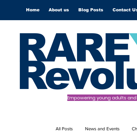
Home
About us
Blog Posts
Contact U
RARE
Revol
Empowering young adults and t
All Posts
News and Events
Ch