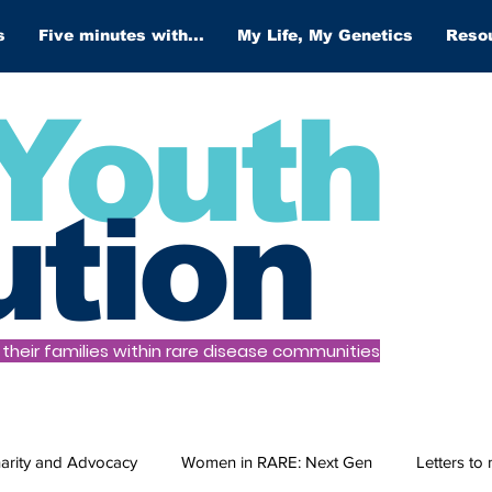
s
Five minutes with...
My Life, My Genetics
Reso
Youth
ution
heir families within rare disease communities
arity and Advocacy
Women in RARE: Next Gen
Letters to