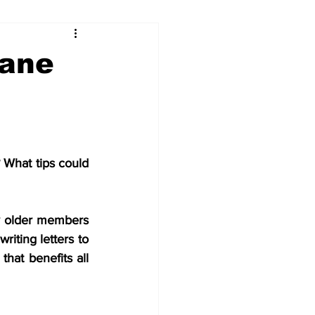
...
Dane
Our Voices (Kids)
What tips could 
y older members 
iting letters to 
at benefits all 