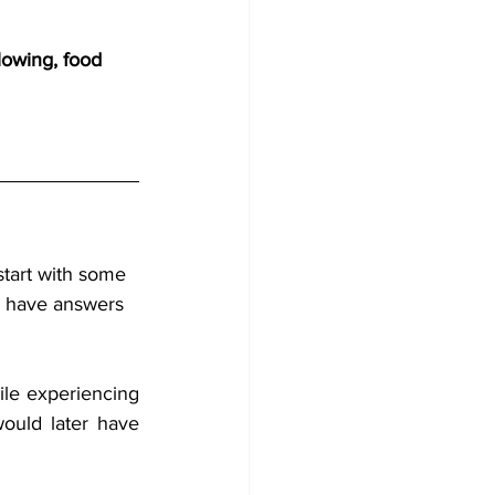
lowing, food 
start with some 
l have answers 
ile experiencing 
would later have 