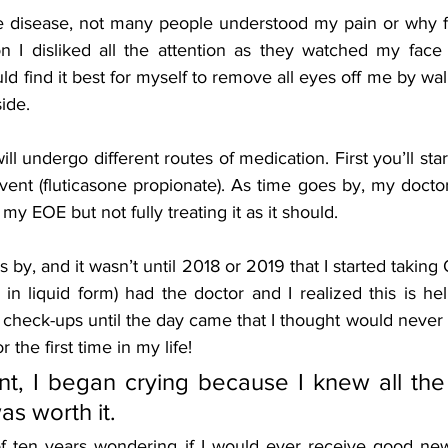
re disease, not many people understood my pain or why f
n I disliked all the attention as they watched my face
uld find it best for myself to remove all eyes off me by wal
ide. 
l undergo different routes of medication. First you’ll start
vent (fluticasone propionate). As time goes by, my doctor 
 my EOE but not fully treating it as it should. 
y, and it wasn’t until 2018 or 2019 that I started takin
in liquid form) had the doctor and I realized this is hel
check-ups until the day came that I thought would never 
 the first time in my life! 
t, I began crying because I knew all the 
s worth it. 
f ten years wondering if I would ever receive good new