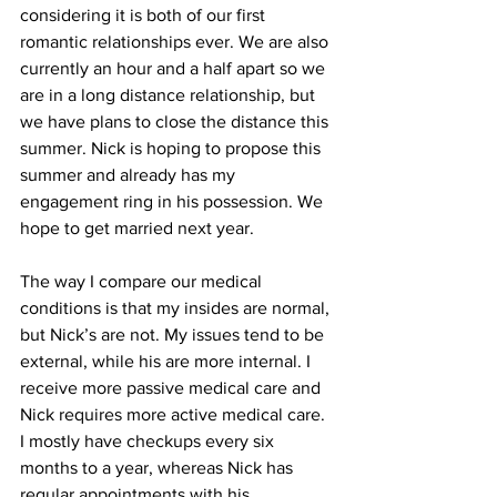
considering it is both of our first 
romantic relationships ever. We are also 
currently an hour and a half apart so we 
are in a long distance relationship, but 
we have plans to close the distance this 
summer. Nick is hoping to propose this 
summer and already has my 
engagement ring in his possession. We 
hope to get married next year.
The way I compare our medical 
conditions is that my insides are normal, 
but Nick’s are not. My issues tend to be 
external, while his are more internal. I 
receive more passive medical care and 
Nick requires more active medical care. 
I mostly have checkups every six 
months to a year, whereas Nick has 
regular appointments with his 