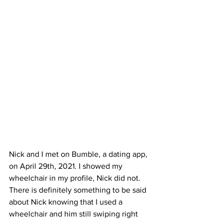
Nick and I met on Bumble, a dating app, 
on April 29th, 2021. I showed my 
wheelchair in my profile, Nick did not. 
There is definitely something to be said 
about Nick knowing that I used a 
wheelchair and him still swiping right 