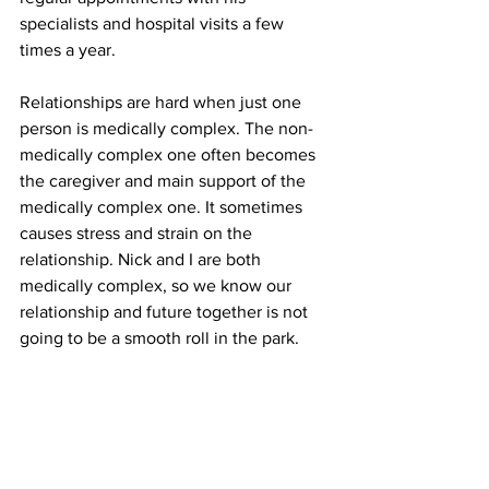
specialists and hospital visits a few 
times a year.
Relationships are hard when just one 
person is medically complex. The non-
medically complex one often becomes 
the caregiver and main support of the 
medically complex one. It sometimes 
causes stress and strain on the 
relationship. Nick and I are both 
medically complex, so we know our 
relationship and future together is not 
going to be a smooth roll in the park.