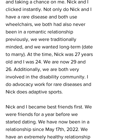
and taking a chance on me. Nick and I 
clicked instantly. Not only do Nick and I 
have a rare disease and both use 
wheelchairs, we both had also never 
been in a romantic relationship 
previously, we were traditionally 
minded, and we wanted long-term (date 
to marry). At the time, Nick was 27 years 
old and I was 24. We are now 29 and 
26. Additionally, we are both very 
involved in the disability community. I 
do advocacy work for rare diseases and 
Nick does adaptive sports.
Nick and I became best friends first. We 
were friends for a year before we 
started dating. We have now been in a 
relationship since May 17th, 2022. We 
have an extremely healthy relationship 