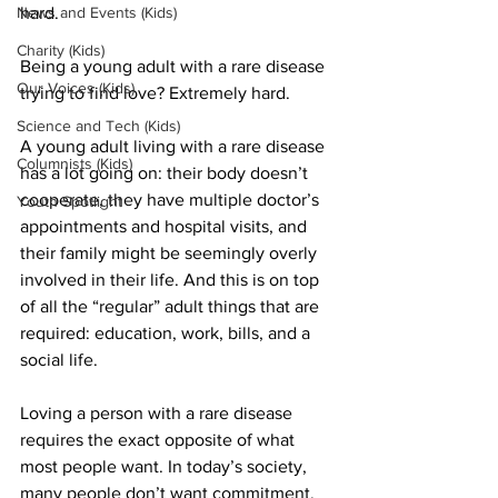
News and Events (Kids)
hard.
Charity (Kids)
Being a young adult with a rare disease 
Our Voices (Kids)
trying to find love? Extremely hard.
Science and Tech (Kids)
A young adult living with a rare disease 
Columnists (Kids)
has a lot going on: their body doesn’t 
cooperate, they have multiple doctor’s 
Youth Spotlight
appointments and hospital visits, and 
their family might be seemingly overly 
involved in their life. And this is on top 
of all the “regular” adult things that are 
required: education, work, bills, and a 
social life.
Loving a person with a rare disease 
requires the exact opposite of what 
most people want. In today’s society, 
many people don’t want commitment. 