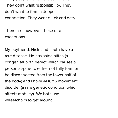
They don’t want responsibility. They 
don’t want to form a deeper 
connection. They want quick and easy.
There are, however, those rare 
exceptions.
My boyfriend, Nick, and I both have a 
rare disease. He has spina bifida (a 
congenital birth defect which causes a 
person’s spine to either not fully form or 
be disconnected from the lower half of 
the body) and I have ADCY5 movement 
disorder (a rare genetic condition which 
affects mobility). We both use 
wheelchairs to get around.