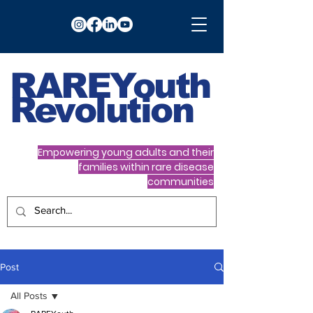
RARE
Youth
Revolution
Empowering young adults and their
families within rare disease
communities
Post
All Posts