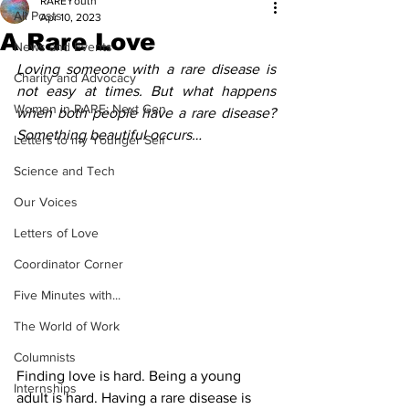
RAREYouth
All Posts
Apr 10, 2023
A Rare Love
News and Events
Loving someone with a rare disease is 
Charity and Advocacy
not easy at times. But what happens 
Women in RARE: Next Gen
when both people have a rare disease? 
Something beautiful occurs…
Letters to my Younger Self
Science and Tech
Our Voices
Letters of Love
Coordinator Corner
Five Minutes with...
The World of Work
Columnists
Finding love is hard. Being a young 
Internships
adult is hard. Having a rare disease is 