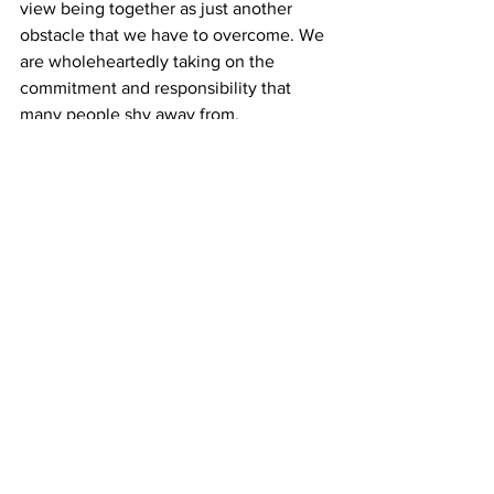
view being together as just another 
obstacle that we have to overcome. We 
are wholeheartedly taking on the 
commitment and responsibility that 
many people shy away from.
We know that with any relationship, we 
will have our health issues and they will 
always be a part of our package. Our 
connection and unconditional love for 
each other, however, is as rare as we 
are.
***
Lilly and Nick want to share their love 
story with others to provide a sense of 
what’s possible. There are many stories 
out there about inter-abled couples, but 