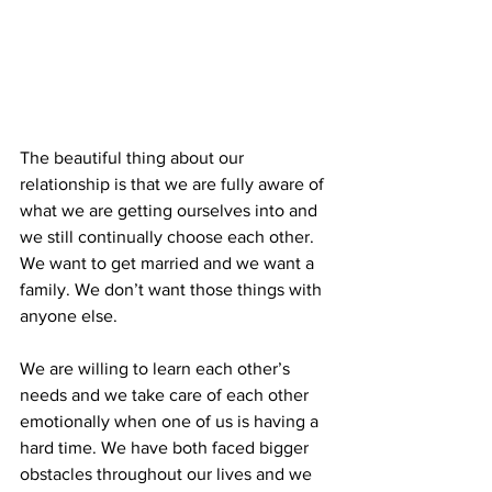
The beautiful thing about our 
relationship is that we are fully aware of 
what we are getting ourselves into and 
we still continually choose each other. 
We want to get married and we want a 
family. We don’t want those things with 
anyone else.
We are willing to learn each other’s 
needs and we take care of each other 
emotionally when one of us is having a 
hard time. We have both faced bigger 
obstacles throughout our lives and we 