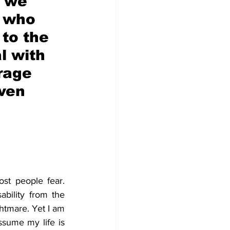
 we 
e who 
 to the 
l with 
rage 
ven 
ost people fear. 
ability from the 
htmare. Yet I am 
sume my life is 