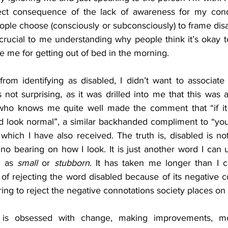
irect consequence of the lack of awareness for my cond
ople choose (consciously or subconsciously) to frame disabi
rucial to me understanding why people think it’s okay t
 me for getting out of bed in the morning. 
rom identifying as disabled, I didn’t want to associate 
is not surprising, as it was drilled into me that this was 
ho knows me quite well made the comment that “if it w
 look normal”, a similar backhanded compliment to “you’r
which I have also received. The truth is, disabled is not a
 no bearing on how I look. It is just another word I can 
 as 
small
 or 
stubborn
. It has taken me longer than I ca
d of rejecting the word disabled because of its negative con
 to reject the negative connotations society places on di
is obsessed with change, making improvements, modi