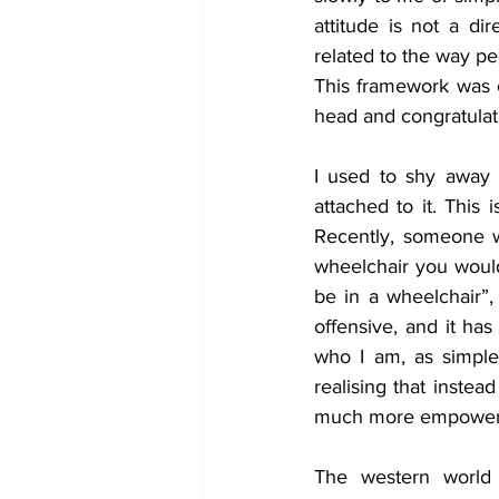
attitude is not a d
related to the way pe
This framework was c
head and congratulate
I used to shy away f
attached to it. This 
Recently, someone w
wheelchair you would
be in a wheelchair”, 
offensive, and it has
who I am, as simple
realising that instea
much more empowering
The western world 