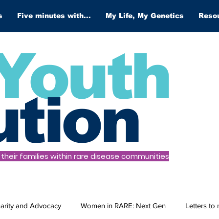
s
Five minutes with...
My Life, My Genetics
Reso
Youth
ution
heir families within rare disease communities
arity and Advocacy
Women in RARE: Next Gen
Letters to