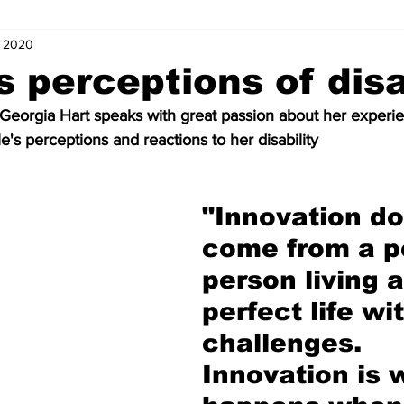
, 2020
s
Letters of Love
Coordinator Corner
Five Minutes with
s perceptions of disa
eorgia Hart speaks with great passion about her experie
ts
Internships
News and Events (Kids)
Charity (Kids)
e's perceptions and reactions to her disability
mnists (Kids)
Youth Spotlight
"Innovation do
come from a p
person living a
perfect life wi
challenges. 
Innovation is 