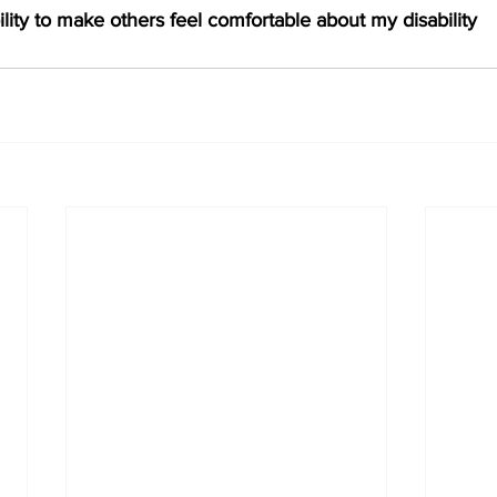
ility to make others feel comfortable about my disability