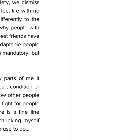
ety, we dismiss 
ect life with no 
ferently to the 
why people with 
est friends have 
adaptable people 
s mandatory, but 
 parts of me it 
art condition or 
how other people 
fight for people 
 is a fine line 
hrinking myself 
fuse to do...