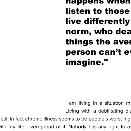
happens when
listen to thos
live differently
norm, who dea
things the ave
person can’t e
imagine."
I am living in a situation m
Living with a debilitating dis
deal, in fact chronic illness seems to be people’s worst nig
th my life; even proud of it. Nobody has any right to as