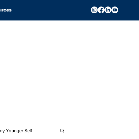
urces
 my Younger Self