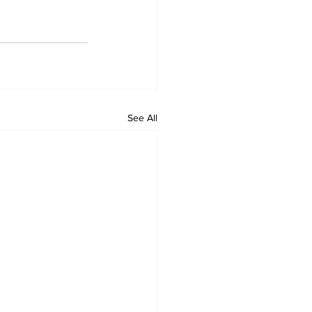
See All