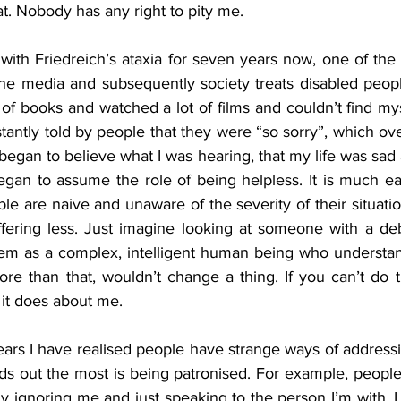
at. Nobody has any right to pity me.
ith Friedreich’s ataxia for seven years now, one of the fi
he media and subsequently society treats disabled peop
ot of books and watched a lot of films and couldn’t find my
antly told by people that they were “so sorry”, which ov
egan to believe what I was hearing, that my life was sad
began to assume the role of being helpless. It is much easi
ple are naive and unaware of the severity of their situatio
fering less. Just imagine looking at someone with a debi
hem as a complex, intelligent human being who understands
ore than that, wouldn’t change a thing. If you can’t do tha
it does about me. 
ears I have realised people have strange ways of addressin
nds out the most is being patronised. For example, peopl
y ignoring me and just speaking to the person I’m with. I b