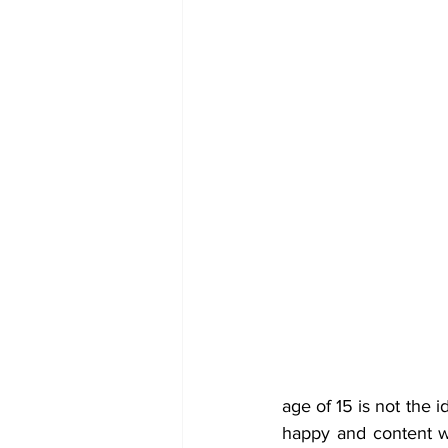
age of 15 is not the i
happy and content wi