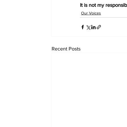
It is not my responsib
Our Voices
Recent Posts