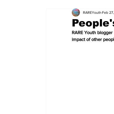
RAREYouth
Feb 27
Science and Tech
Our Voice
People'
RARE Youth blogger G
The World of Work
Columnis
impact of other peopl
Science and Tech (Kids)
Colu