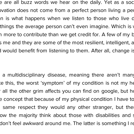
are all buzz words we hear on the daily. Yet as a soci
vation does not come from a perfect person living a perf
on is what happens when we listen to those who live dif
things the average person can’t even imagine. Which is 
h more to contribute than we get credit for. A few of my b
 me and they are some of the most resilient, intelligent, 
 would benefit from listening to them. After all, change i
is a multidisciplinary disease, meaning there aren’t many
te this, the worst ‘symptom’ of my condition is not my he
or all the other grim affects you can find on google, but 
nge concept that because of my physical condition I have to 
 same respect they would any other stranger, but there
 the majority think about those with disabilities and s
on’t feel awkward around me. The latter is something I re