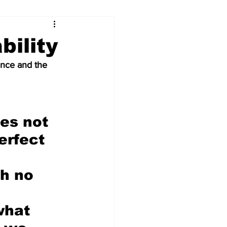
...
bility
nce and the 
Our Voices (Kids)
es not 
erfect 
 
th no 
what 