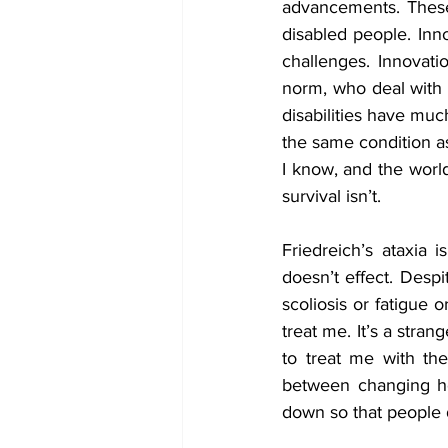
advancements. These 
disabled people. Inno
challenges. Innovati
norm, who deal with 
disabilities have muc
the same condition as
I know, and the world
survival isn’t.
Friedreich’s ataxia 
doesn’t effect. Despi
scoliosis or fatigue 
treat me. It’s a stra
to treat me with the
between changing how
down so that people d