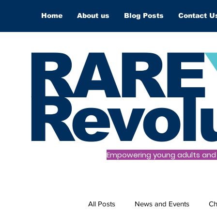
Home
About us
Blog Posts
Contact U
RARE
Revol
Empowering young adults and t
All Posts
News and Events
Ch