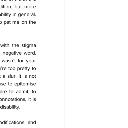
ition, but more 
lity in general. 
o pat me on the 
with the stigma 
a negative word. 
asn’t for your 
e too pretty to 
 slur, it is not 
use to epitomise 
re to admit, to 
notations, it is 
sability.
fications and 