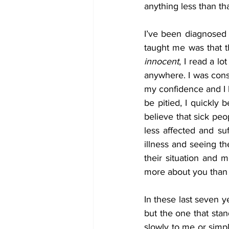
anything less than th
I’ve been diagnosed w
taught me was that t
innocent
, I read a l
anywhere. I was const
my confidence and I b
be pitied, I quickly 
believe that sick peo
less affected and suf
illness and seeing t
their situation and m
more about you than 
In these last seven y
but the one that sta
slowly to me or simpl