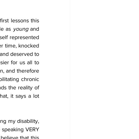
rst lessons this 
le as 
young 
and 
self represented 
er time, knocked 
 and deserved to 
er for us all to 
n, and therefore 
litating chronic 
 the reality of 
t, it says a lot 
g my disability, 
e speaking VERY 
elieve that this 